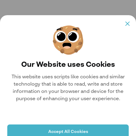
Our Website uses Cookies
This website uses scripts like cookies and similar
technology that is able to read, write and store
information on your browser and device for the
purpose of enhancing your user experience.
Accept All Cookies