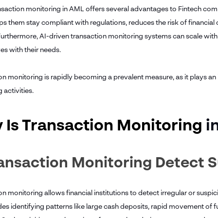
saction monitoring in AML offers several advantages to Fintech compani
elps them stay compliant with regulations, reduces the risk of financi
Furthermore, AI-driven transaction monitoring systems can scale with t
es with their needs.
on monitoring is rapidly becoming a prevalent measure, as it plays a
 activities.
 Is Transaction Monitoring
i
ransaction Monitoring Detect S
n monitoring allows financial institutions to detect irregular or suspici
udes identifying patterns like large cash deposits, rapid movement of 