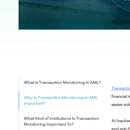
What is Transaction Monitoring in AML?
Transacti
financial 
Why Is Transaction Monitoring in AML
Important?
easier si
What Kind of Institutions Is Transaction
AI-backed
Monitoring Important To?
and anti-