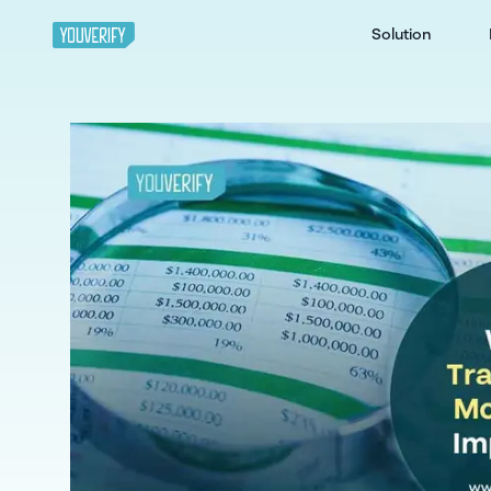
Solution