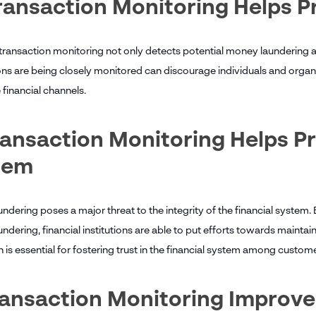
ransaction Monitoring Helps 
 transaction monitoring not only detects potential money laundering ac
ons are being closely monitored can discourage individuals and orga
 financial channels.
ransaction Monitoring Helps Pr
tem
ndering poses a major threat to the integrity of the financial system.
dering, financial institutions are able to put efforts towards maintainin
 is essential for fostering trust in the financial system among custom
Transaction Monitoring Impro