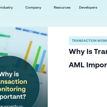
Industry
Company
Resources
Developers
TRANSACTION MONI
Why Is Tra
AML Impor