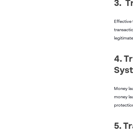
3. T
Effective
transacti
legitimate
4. T
Sys
Money lau
money laun
protection
5. 