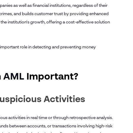
es as well as financial institutions, regardless of their
al crimes, and builds customer trust by providing enhanced
he institution's growth, offering a cost-effective solution
n important role in detecting and preventing money
n AML
Important?
uspicious Activities
ous activities in real time or through retrospective analysis.
funds between accounts, or transactions involving high-risk