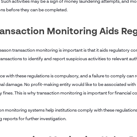
. Such activities may be a sign of money laundering attempts, and moni
ons before they can be completed.
ransaction Monitoring Aids R
ason transaction monitoring is important is that it aids regulatory co
ansactions to identify and report suspicious activities to relevant auth
 with these regulations is compulsory, and a failure to comply can res
nal damage. No profit-making entity would like to be associated with 
y fines. This is why transaction monitoring is important for financial
on monitoring systems help institutions comply with these regulation
 reports for further investigation.