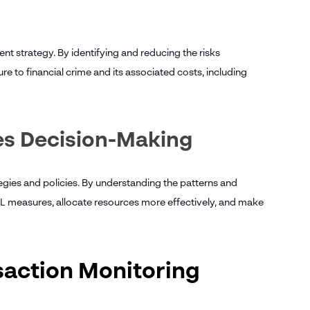
 strategy. By identifying and reducing the risks
re to financial crime and its associated costs, including
es Decision-Making
gies and policies. By understanding the patterns and
AML measures, allocate resources more effectively, and make
nsaction Monitoring