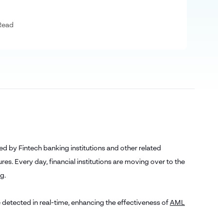
Read
d by Fintech banking institutions and other related
res. Every day, financial institutions are moving over to the
ng.
 detected in real-time, enhancing the effectiveness of
AML