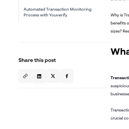
Automated Transaction Monitoring
Process with Youverify
Why is Tr
benefits 
sizes? Re
Wha
Share this post
Transact
suspicious
businesses
Transacti
crucial c