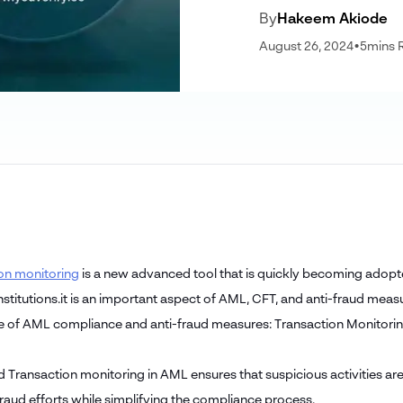
By
Hakeem Akiode
August 26, 2024
•
5
mins 
on monitoring
is a new advanced tool that is quickly becoming adopte
institutions.it is an important aspect of AML, CFT, and anti-fraud measu
de of AML compliance and anti-fraud measures: Transaction Monitori
 Transaction monitoring in AML ensures that suspicious activities are
fraud efforts while simplifying the compliance process.