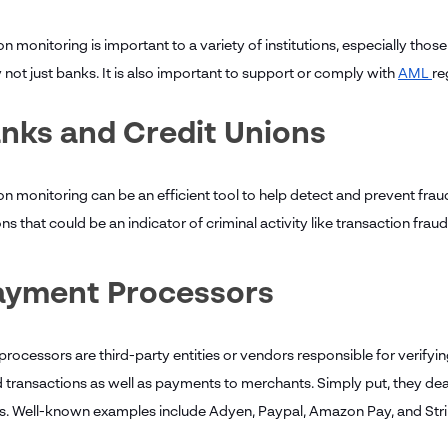
n monitoring is important to a variety of institutions, especially those 
 not just banks. It is also important to support or comply with
AML
re
anks and Credit Unions
on monitoring can be an efficient tool to help detect and prevent frau
ns that could be an indicator of criminal activity like transaction fra
Payment Processors
ocessors are third-party entities or vendors responsible for verifying
d transactions as well as payments to merchants. Simply put, they dea
. Well-known examples include Adyen, Paypal, Amazon Pay, and Str