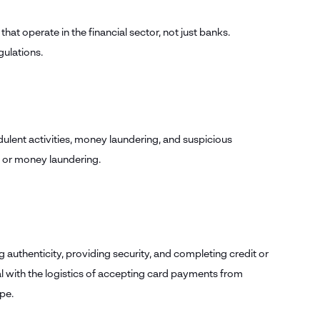
that operate in the financial sector, not just banks.
gulations.
dulent activities, money laundering, and suspicious
ud or money laundering.
 authenticity, providing security, and completing credit or
l with the logistics of accepting card payments from
ipe.