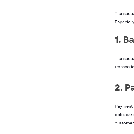
Transactio
Especially
1. B
Transacti
transactio
2. 
Payment pr
debit car
customers