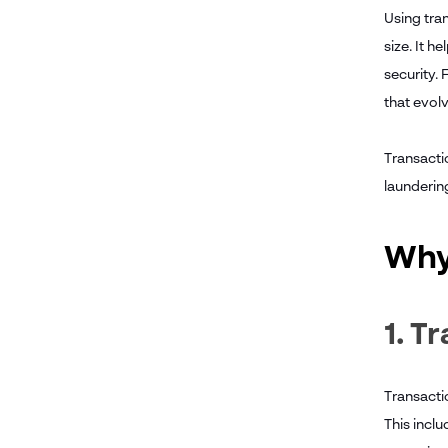
Using tran
size. It h
security. 
that evolv
Transacti
laundering
Why
1. T
Transactio
This incl