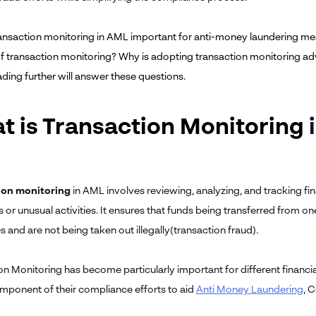
ansaction monitoring in AML important for anti-money laundering me
of transaction monitoring? Why is adopting transaction monitoring adva
ading further will answer these questions.
t is Transaction Monitoring
ion monitoring
in AML involves reviewing, analyzing, and tracking fina
 or unusual activities. It ensures that funds being transferred from one
 and are not being taken out illegally(transaction fraud).
on Monitoring has become particularly important for different financia
omponent of their compliance efforts to aid
Anti Money Laundering
, 