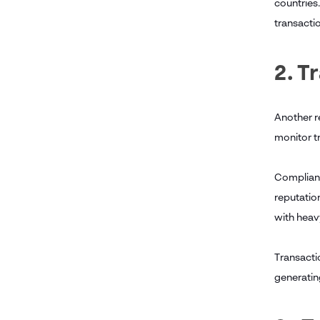
countries
transacti
2. T
Another re
monitor tr
Compliance
reputatio
with heav
Transacti
generating