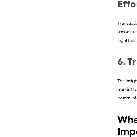
Effo
Transacti
associated
legal fees
6. T
The insig
trends th
better-in
What
Imp