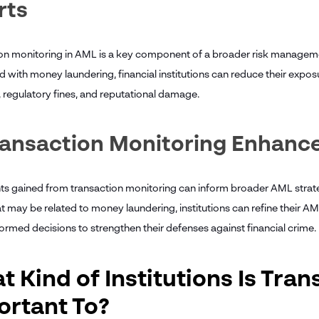
rts
on monitoring in AML is a key component of a broader risk management
 with money laundering, financial institutions can reduce their exposu
, regulatory fines, and reputational damage.
ransaction Monitoring Enhanc
hts gained from transaction monitoring can inform broader AML strate
at may be related to money laundering, institutions can refine their 
formed decisions to strengthen their defenses against financial crime.
 Kind of Institutions Is Tra
ortant To?