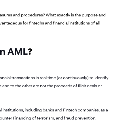
asures and procedures? What exactly is the purpose and
ntageous for fintechs and financial institutions of all
in AML
?
ncial transactions in real time (or continuously) to identify
 end to the other are not the proceeds of illicit deals or
l institutions, including banks and Fintech companies, as a
Counter Financing of terrorism, and fraud prevention.