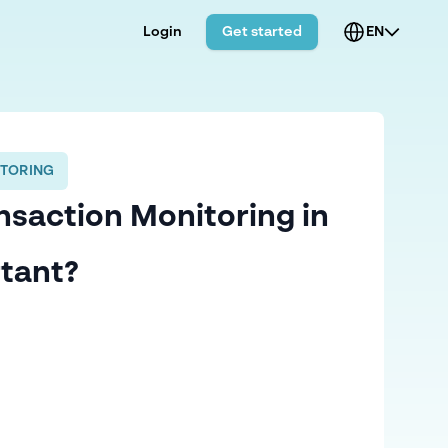
Login
Get started
EN
TORING
nsaction Monitoring in
tant?