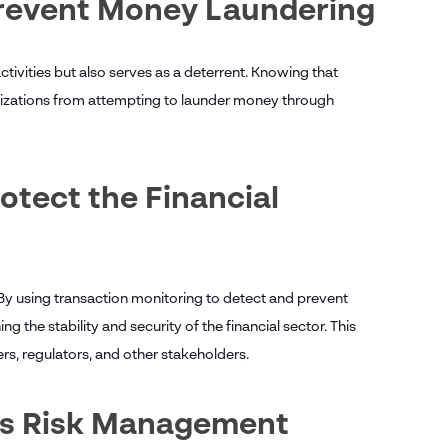
Prevent Money Laundering
tivities but also serves as a deterrent. Knowing that
nizations from attempting to launder money through
otect the Financial
 By using transaction monitoring to detect and prevent
g the stability and security of the financial sector. This
ers, regulators, and other stakeholders.
ves Risk Management