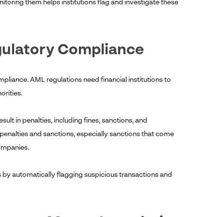
toring them helps institutions flag and investigate these
egulatory Compliance
mpliance. AML regulations need financial institutions to
orities.
ult in penalties, including fines, sanctions, and
penalties and sanctions, especially sanctions that come
 companies.
s by automatically flagging suspicious transactions and