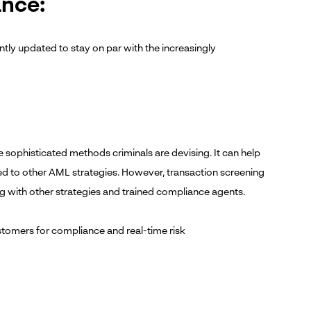
ance:
tly updated to stay on par with the increasingly
 sophisticated methods criminals are devising. It can help
ed to other AML strategies. However, transaction screening
g with other strategies and trained compliance agents.
tomers for compliance and real-time risk