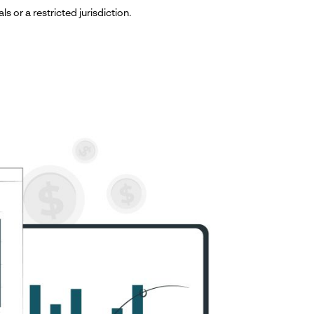
ls or a restricted jurisdiction.