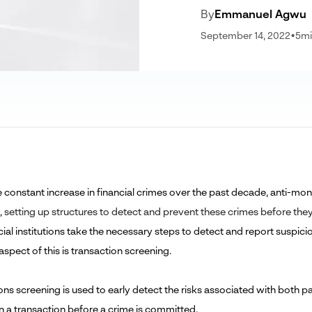
By
Emmanuel Agwu
September 14, 2022
•
5
mi
e constant increase in financial crimes over the past decade, anti-m
,
setting up structures to detect and prevent these crimes before th
cial institutions take the necessary steps to detect and report suspic
 aspect of this is transaction screening.
ns screening is used to early detect the risks associated with both pa
in a transaction before a crime is committed.