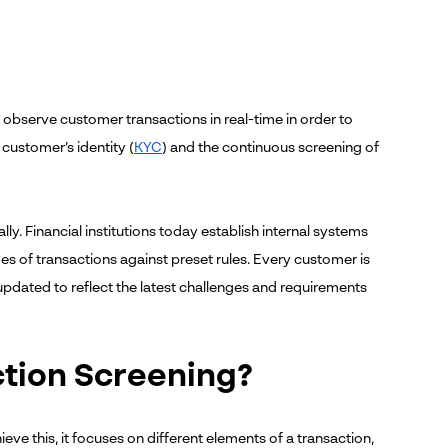
to observe customer transactions in real-time in order to
 customer’s identity (
KYC
) and the continuous screening of
. Financial institutions today establish internal systems
s of transactions against preset rules. Every customer is
y updated to reflect the latest challenges and requirements
ction Screening?
ieve this, it focuses on different elements of a transaction,