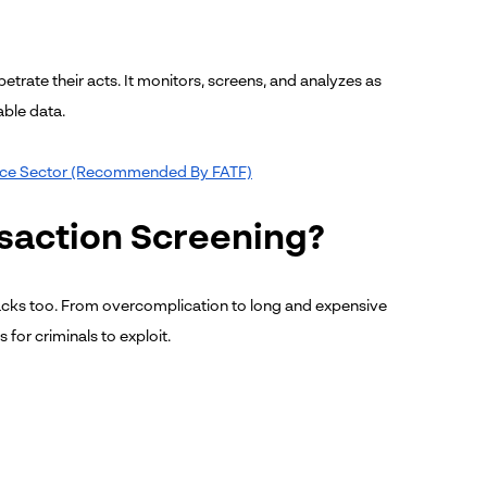
petrate their acts. It monitors, screens, and analyzes as
able data.
nance Sector (Recommended By FATF)
nsaction Screening?
acks too. From overcomplication to long and expensive
for criminals to exploit.