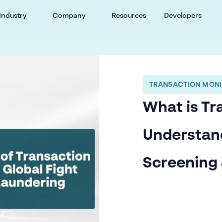
Industry
Company
Resources
Developers
TRANSACTION MONI
What is Tr
Understan
Screening 