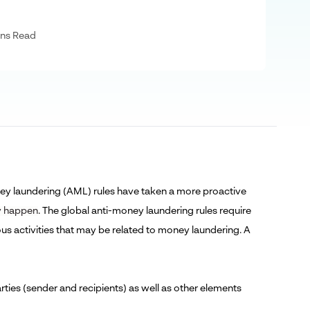
ns Read
oney laundering (AML) rules have taken a more proactive
ey happen
. The global anti-money laundering rules require
ious activities that may be related to money laundering. A
rties (sender and recipients) as well as other elements