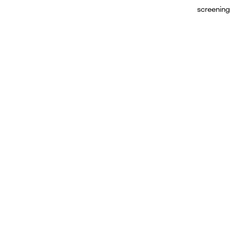
screening 