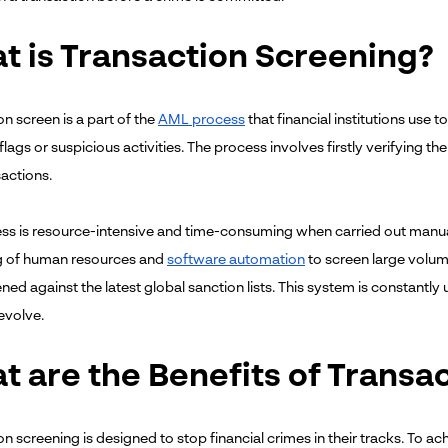
t is Transaction Screening?
n screen is a part of the
AML process
that financial institutions use 
flags or suspicious activities. The process involves firstly verifying the
sactions.
ss is resource-intensive and time-consuming when carried out manually
g of human resources and
software automation
to screen large volume
ned against the latest global sanction lists. This system is constantl
 evolve.
t are the Benefits of Transa
n screening is designed to stop financial crimes in their tracks. To ach