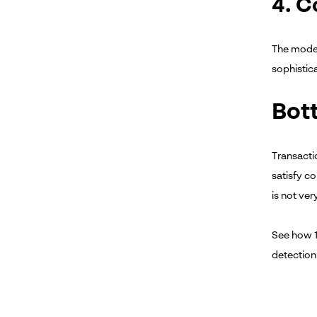
4. 
The model
sophistic
Bot
Transacti
satisfy c
is not ve
See how 
detection