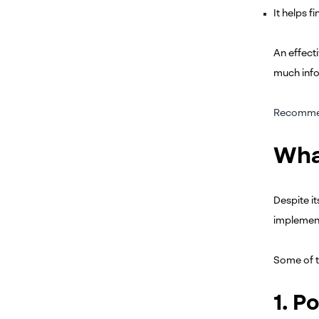
It helps f
An effecti
much info
Recomme
Wha
Despite i
implement
Some of 
1. P