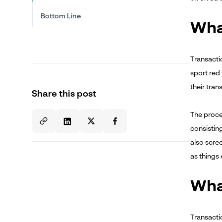
Bottom Line
Wha
Transactio
sport red 
their tran
Share this post
The proce
consistin
also scree
as things
Wha
Transactio