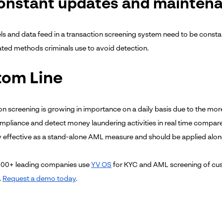
Constant updates and mainten
s and data feed in a transaction screening system need to be constan
ated methods criminals use to avoid detection.
tom Line
on screening is growing in importance on a daily basis due to the more
ompliance and detect money laundering activities in real time compar
ry effective as a stand-alone AML measure and should be applied alon
100+ leading companies use
YV OS
for KYC and AML screening of cus
.
Request a demo today
.