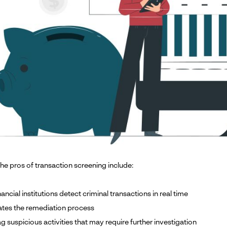
he pros of transaction screening include:
inancial institutions detect criminal transactions in real time
rates the remediation process
lag suspicious activities that may require further investigation