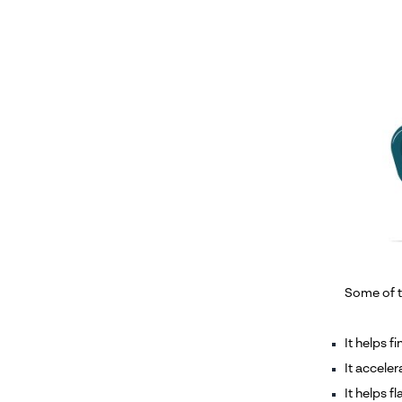
Some of t
It helps f
It accele
It helps f