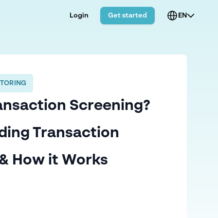
Login
Get started
EN
TORING
ansaction Screening?
ding Transaction
& How it Works