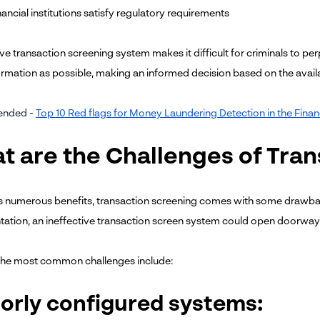
inancial institutions satisfy regulatory requirements
ve transaction screening system makes it difficult for criminals to per
rmation as possible, making an informed decision based on the avail
nded -
Top 10 Red flags for Money Laundering Detection in the Fi
t are the Challenges of Tra
ts numerous benefits, transaction screening comes with some drawb
ation, an ineffective transaction screen system could open doorways 
the most common challenges include:
oorly configured systems: