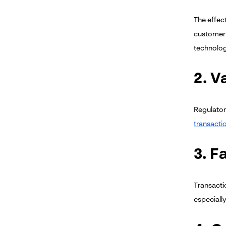
The effec
customer 
technolog
2. V
Regulator
transacti
3. F
Transacti
especiall