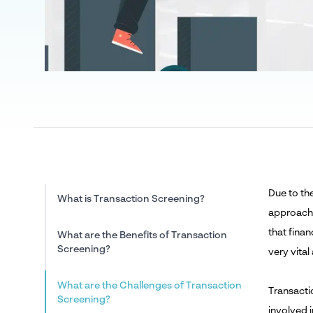
Due to th
What is Transaction Screening?
approach
that finan
What are the Benefits of Transaction
Screening?
very vital
What are the Challenges of Transaction
Transactio
Screening?
involved 