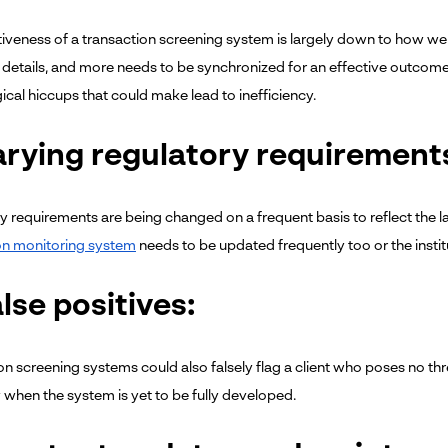
tiveness of a transaction screening system is largely down to how well
details, and more needs to be synchronized for an effective outcome. T
ical hiccups that could make lead to inefficiency.
arying regulatory requirement
y requirements are being changed on a frequent basis to reflect the la
on monitoring system
needs to be updated frequently too or the insti
alse positives:
on screening systems could also falsely flag a client who poses no thr
y when the system is yet to be fully developed.