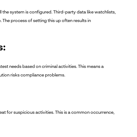
 the system is configured. Third-party data like watchlists,
he process of setting this up often results in
s:
test needs based on criminal activities. This means a
tution risks compliance problems.
eat for suspicious activities. This is a common occurrence,