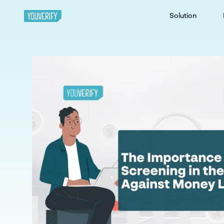
Solution