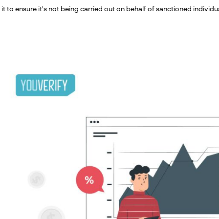
it to ensure it's not being carried out on behalf of sanctioned individua