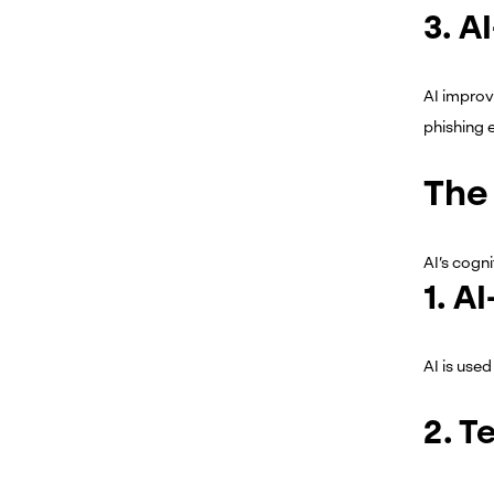
3. A
AI improve
phishing 
The 
AI’s cogni
1. A
AI is used
2. T