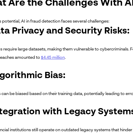
t Are the Challenges With 
s potential, AI in fraud detection faces several challenges:
ata Privacy and Security Risks:
s require large datasets, making them vulnerable to cybercriminals. F
breaches amounted to
$4.45 million
.
lgorithmic Bias:
can be biased based on their training data, potentially leading to erro
ntegration with Legacy System
cial institutions still operate on outdated legacy systems that hinder 