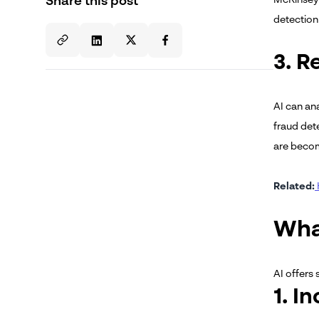
Share this post
detection 
3. R
AI can an
fraud det
are becomi
Related:
Wha
AI offers 
1. I