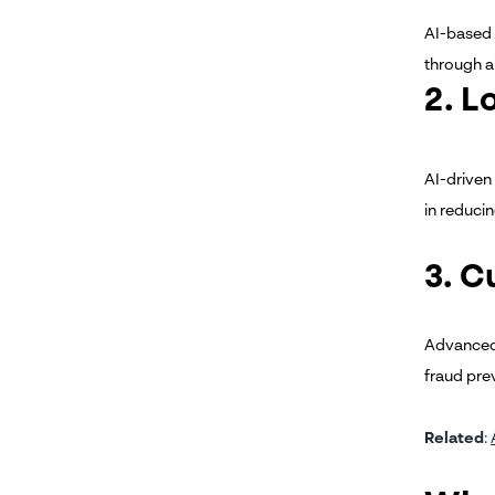
AI-based 
through a
2. L
AI-driven
in reduci
3. C
Advanced 
fraud pre
Related
: