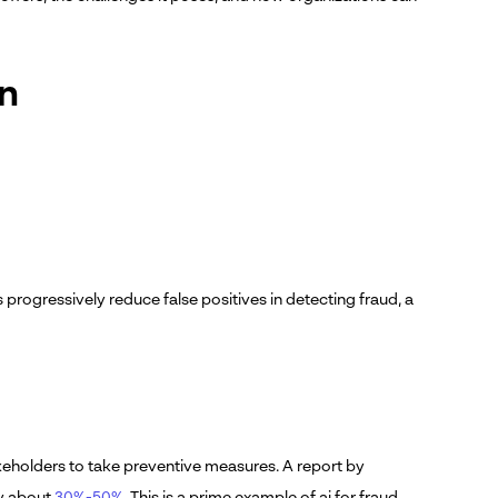
on
progressively reduce false positives in detecting fraud, a
akeholders to take preventive measures. A report by
by about
30%-50%
. This is a prime example of ai for fraud