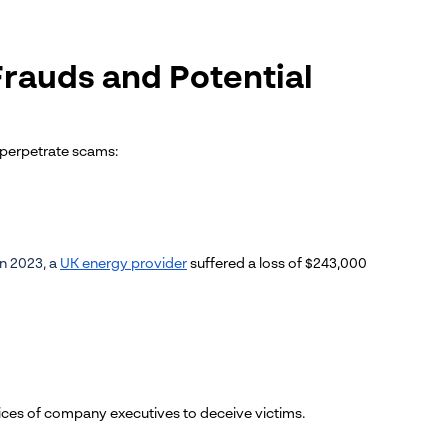
Frauds and Potential
 perpetrate scams:
In 2023, a
UK energy provider
suffered a loss of $243,000
oices of company executives to deceive victims.