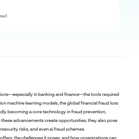
ead
tutions—especially in banking and finance—the tools required
tion machine learning models, the global financial fraud loss
pidly becoming a core technology in fraud prevention,
hile these advancements create opportunities, they also pose
ersecurity risks, and even ai fraud schemes.
it offers, the challenges it poses, and how organizations can