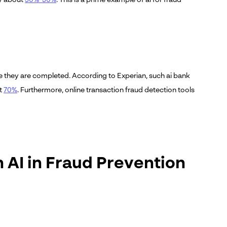
ore they are completed. According to Experian, such ai bank
ut
70%
. Furthermore, online transaction fraud detection tools
 AI in Fraud Prevention