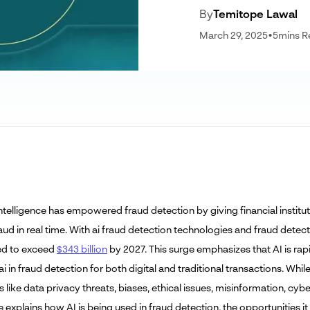
By
Temitope Lawal
March 29, 2025
•
5
mins R
l Intelligence has empowered fraud detection by giving financial insti
aud in real time. With ai fraud detection technologies and fraud detec
ed to exceed
$343 billion
by 2027. This surge emphasizes that AI is ra
ai in fraud detection for both digital and traditional transactions. W
 like data privacy threats, biases, ethical issues, misinformation, cyb
le explains how AI is being used in fraud detection, the opportunities 