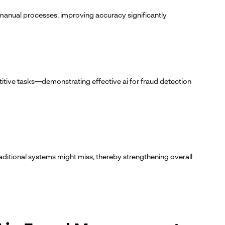
manual processes, improving accuracy significantly
itive tasks—demonstrating effective ai for fraud detection
raditional systems might miss, thereby strengthening overall