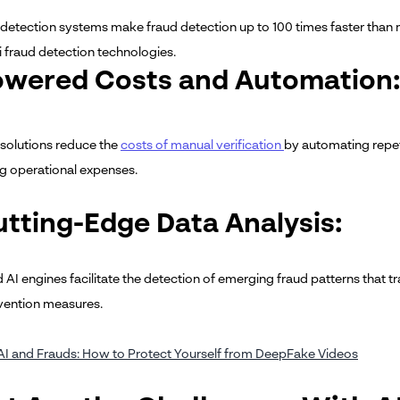
detection systems make fraud detection up to 100 times faster than 
i fraud detection technologies.
owered Costs and Automation:
 solutions reduce the
costs of manual verification
by automating repet
ng operational expenses.
utting-Edge Data Analysis:
AI engines facilitate the detection of emerging fraud patterns that t
vention measures.
AI and Frauds: How to Protect Yourself from DeepFake Videos