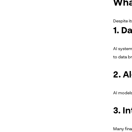
Wha
Despite it
1. D
AI system
to data 
2. A
AI models 
3. I
Many finan