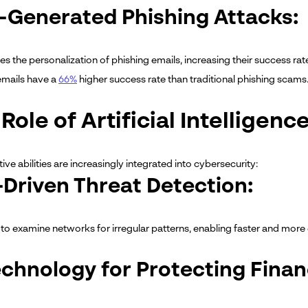
I-Generated Phishing Attacks:
s the personalization of phishing emails, increasing their success rat
emails have a
66%
higher success rate than traditional phishing scams
Role of Artificial Intelligen
tive abilities are increasingly integrated into cybersecurity:
I-Driven Threat Detection:
 to examine networks for irregular patterns, enabling faster and more e
echnology for Protecting Financ