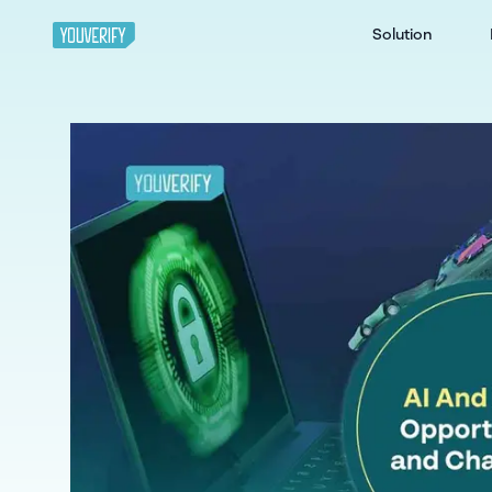
Solution