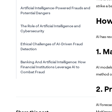
strike a 
Artificial Intelligence-Powered Frauds and
Potential Dangers
How
The Role of Artificial Intelligence and
Cybersecurity
AI has re
Ethical Challenges of AI-Driven Fraud
Detection
1. M
Banking And Artificial Intelligence: How
Financial Institutions Leverage AI to
AI models
Combat Fraud
method of
The Future of AI in Fraud Management
2. P
Conclusion
AI foreca
McKinsey 