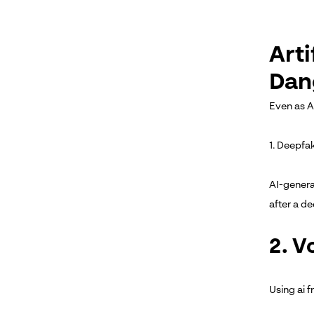
Arti
Dan
Even as A
1. Deepfa
AI-genera
after a d
2. V
Using ai 