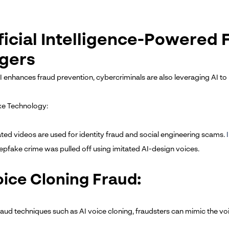
ficial Intelligence-Powered 
gers
I enhances fraud prevention, cybercriminals are also leveraging AI to
ke Technology:
ted videos are used for identity fraud and social engineering scams.
eepfake crime was pulled off using imitated AI-design voices.
oice Cloning Fraud:
fraud techniques such as AI voice cloning, fraudsters can mimic the v