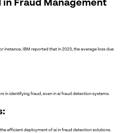
AI in Fraud Management
or instance, IBM reported that in 2023, the average loss due
rs in identifying fraud, even in ai fraud detection systems.
s:
the efficient deployment of ai in fraud detection solutions.