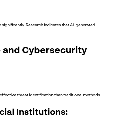
e significantly. Research indicates that AI-generated
.
ce and Cybersecurity
ffective threat identification than traditional methods.
ial Institutions: