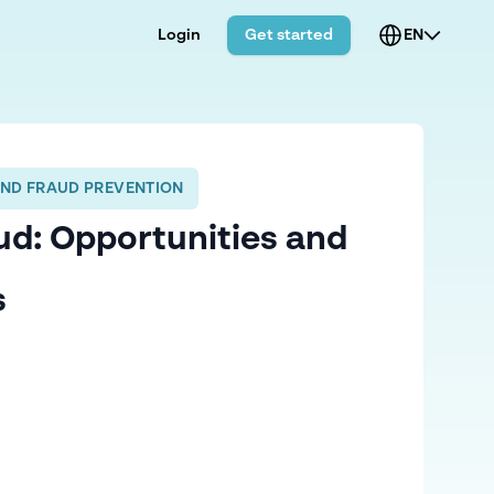
Login
Get started
EN
AND FRAUD PREVENTION
ud: Opportunities and
s