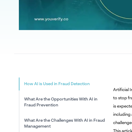
How AI is Used in Fraud Detection
Artificia
to stop fr
What Are the Opportunities With AI in
Fraud Prevention
is expect
including 
What Are the Challenges With AI in Fraud
challenges
Management
This artic