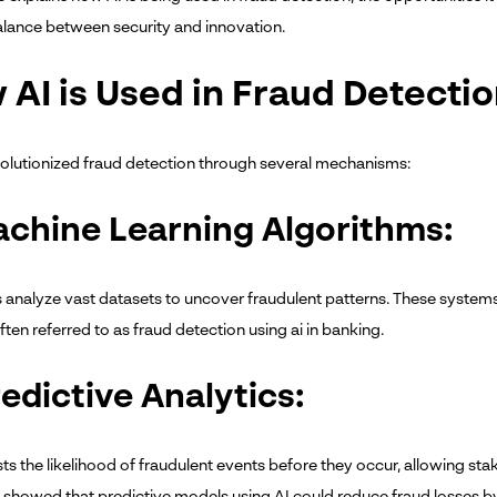
balance between security and innovation.
 AI is Used in Fraud Detecti
volutionized fraud detection through several mechanisms:
achine Learning Algorithms:
 analyze vast datasets to uncover fraudulent patterns. These systems 
ten referred to as fraud detection using ai in banking.
redictive Analytics:
sts the likelihood of fraudulent events before they occur, allowing st
showed that predictive models using AI could reduce fraud losses 