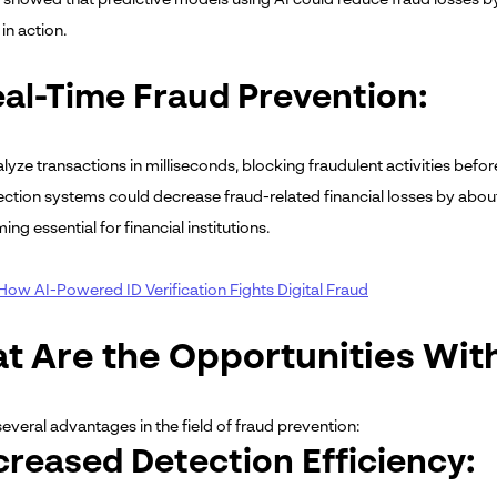
in action.
eal-Time Fraud Prevention:
alyze transactions in milliseconds, blocking fraudulent activities bef
ection systems could decrease fraud-related financial losses by abo
ng essential for financial institutions.
How AI-Powered ID Verification Fights Digital Fraud
t Are the Opportunities With
several advantages in the field of fraud prevention:
ncreased Detection Efficiency: