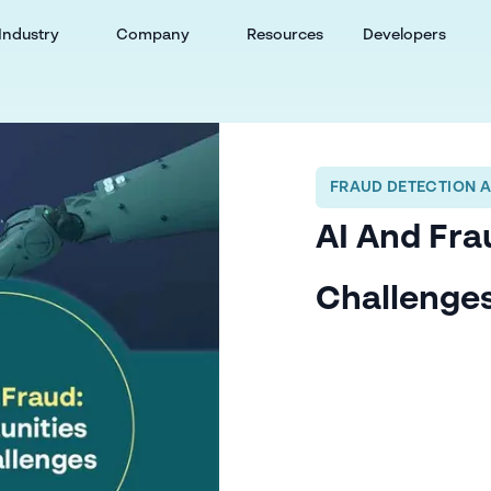
Industry
Company
Resources
Developers
FRAUD DETECTION 
AI And Fra
Challenge