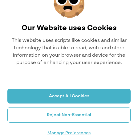
Our Website uses Cookies
This website uses scripts like cookies and similar
technology that is able to read, write and store
information on your browser and device for the
purpose of enhancing your user experience.
Accept All Cookies
Reject Non-Essential
Manage Preferences