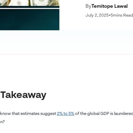
By
Temitope Lawal
July 2, 2025
•
5
mins Rea
 Takeaway
u know that estimates suggest
2% to 5%
of the global GDP is laundered
on?