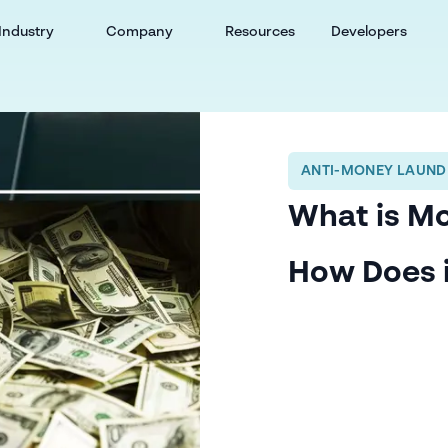
Industry
Company
Resources
Developers
ANTI-MONEY LAUND
What is M
How Does 