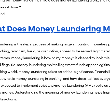
nts as money laundering?
H
ow does money laundering work, and ho
reak it down?
und.
t Does Money Laundering M
ndering is the illegal process of making large amounts of monetary pr
icking, terrorism, fraud, or corruption, appear to be earned legitimatel
r terms, money laundering is how “dirty money” is cleaned to look “cle
ed flags. So, money laundering makes illegitimate funds appear legitim
king world, money laundering takes on critical significance. Financial i
 But what is money laundering in banking, and how does it affect ever
 expected to implement strict anti-money laundering (AML) policies to
g money. Understanding the meaning of money laundering helps financi
te actions.