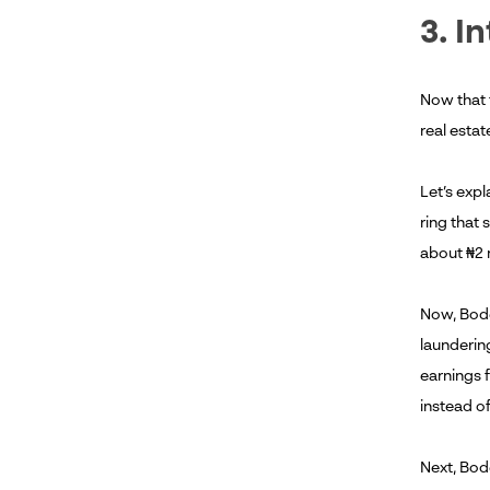
3. I
Now that 
real estat
Let’s exp
ring that 
about ₦2 m
Now, Bode
launderin
earnings f
instead of
Next, Bod