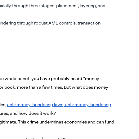
pically through three stages: placement, layering, and
 laundering through robust AML controls, transaction
nce world or not, you have probably heard “money
 or book, more than a few times.
But what does money
les,
anti-money laundering laws
,
anti-money laundering
dures, and how does it work?
legitimate. This crime undermines economies and can fund