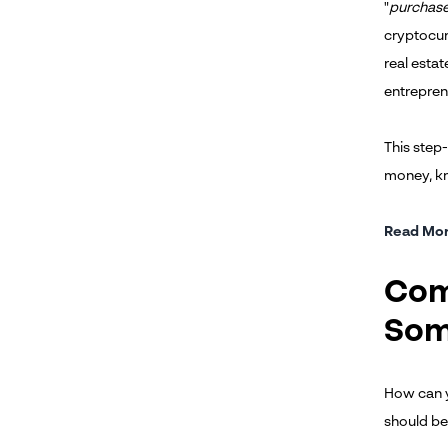
"
purchas
cryptocur
real estat
entreprene
This step
money, kn
Read Mor
Com
Som
How can y
should be