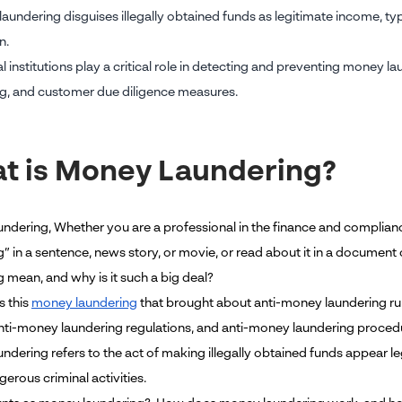
laundering disguises illegally obtained funds as legitimate income, ty
n.
al institutions play a critical role in detecting and preventing money
g, and customer due diligence measures.
t is Money Laundering?
ndering, Whether you are a professional in the finance and complia
g” in a sentence, news story, or movie, or read about it in a document
g mean, and why is it such a big deal?
s this
money laundering
that brought about anti-money laundering ru
anti-money laundering regulations, and anti-money laundering proce
ndering refers to the act of making illegally obtained funds appear 
erous criminal activities.