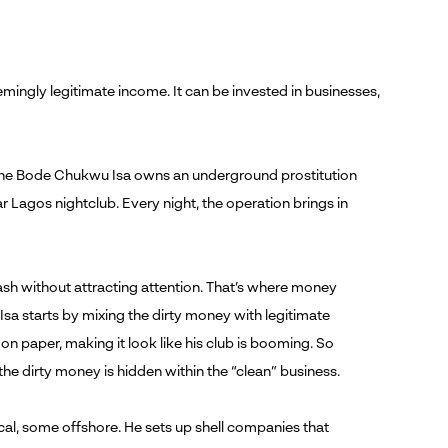
mingly legitimate income. It can be invested in businesses,
agine Bode Chukwu Isa owns an underground prostitution
r Lagos nightclub. Every night, the operation brings in
ash without attracting attention. That’s where money
a starts by mixing the dirty money with legitimate
on paper, making it look like his club is booming. So
the dirty money is hidden within the “clean” business.
al, some offshore. He sets up shell companies that