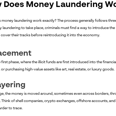
 Does Money Laundering W
money laundering work exactly? The process generally follows three 
 laundering to take place, criminals must find a way to introduce the
 cover their tracks before reintroducing it into the economy.
lacement
e first phase, where the illicit funds are first introduced into the finan
or purchasing high-value assets like art, real estate, or luxury goods.
ayering
tage, the money is moved around, sometimes even across borders, thr
e. Think of shell companies, crypto exchanges, offshore accounts, and 
rder to trace.