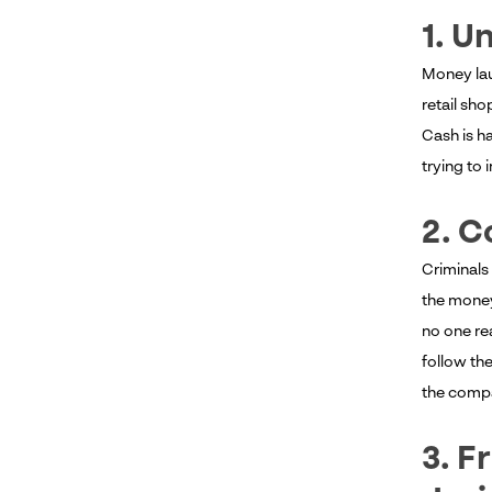
1. U
Money lau
retail sho
Cash is ha
trying to 
2. C
Criminals
the money
no one rea
follow the
the compa
3. F