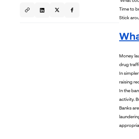
What cou
Time to b
Stick aro
Wha
Money lau
drug traff
In simple
raising r
In the ban
activity.
Banks are
launderin
appropria