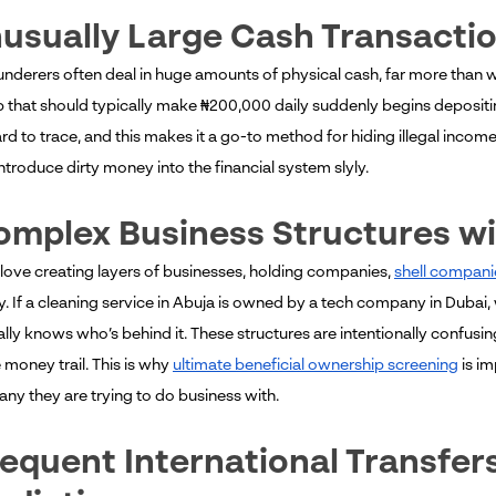
nusually Large Cash Transacti
nderers often deal in huge amounts of physical cash, far more than wh
p that should typically make ₦200,000 daily suddenly begins depositing
rd to trace, and this makes it a go-to method for hiding illegal incom
introduce dirty money into the financial system slyly.
omplex Business Structures w
 love creating layers of businesses, holding companies,
shell compani
. If a cleaning service in Abuja is owned by a tech company in Dubai, 
lly knows who’s behind it. These structures are intentionally confusin
 money trail. This is why
ultimate beneficial ownership screening
is im
ny they are trying to do business with.
requent International Transfer