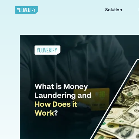
Solution