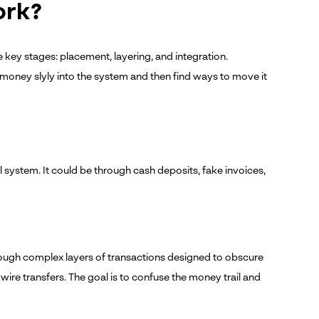
ork?
key stages: placement, layering, and integration.
 money slyly into the system and then find ways to move it
cial system. It could be through cash deposits, fake invoices,
ough complex layers of transactions designed to obscure
wire transfers. The goal is to confuse the money trail and