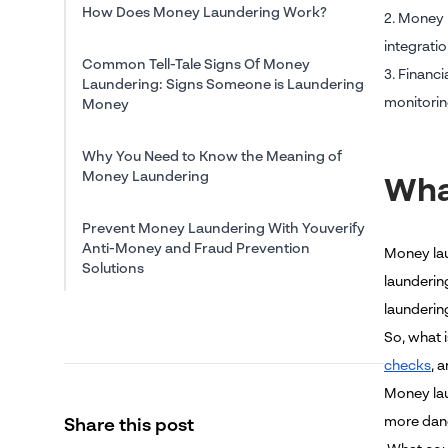
How Does Money Laundering Work?
2. Money 
integratio
Common Tell-Tale Signs Of Money
3. Financi
Laundering: Signs Someone is Laundering
monitorin
Money
Why You Need to Know the Meaning of
Money Laundering
Wha
Prevent Money Laundering With Youverify
Anti-Money and Fraud Prevention
Money lau
Solutions
launderin
launderin
So, what i
checks
, 
Money lau
more dang
Share this post