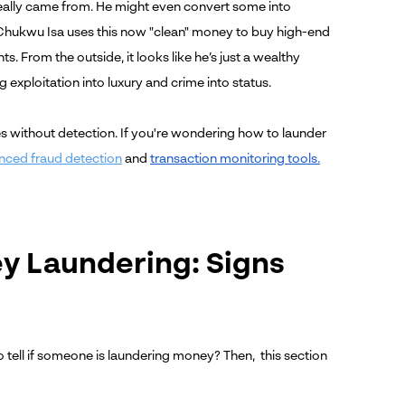
 really came from. He might even convert some into
e Chukwu Isa uses this now "clean" money to buy high-end
nts. From the outside, it looks like he’s just a wealthy
g exploitation into luxury and crime into status.
es without detection. If you're wondering how to launder
nced fraud detection
and
transaction monitoring tools.
y Laundering: Signs
tell if someone is laundering money? Then, this section