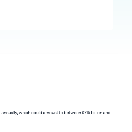
d
 annually, which could amount to between $715 billion and