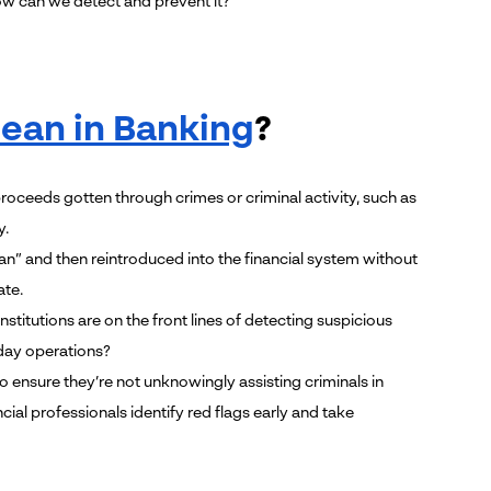
w can we detect and prevent it?
ean in Banking
?
oceeds gotten through crimes or criminal activity, such as
y.
an” and then reintroduced into the financial system without
ate.
nstitutions are on the front lines of detecting suspicious
yday operations?
 ensure they’re not unknowingly assisting criminals in
al professionals identify red flags early and take