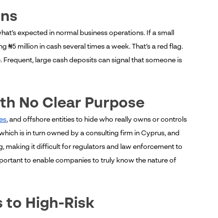
ons
at’s expected in normal business operations. If a small
 ₦5 million in cash several times a week. That’s a red flag.
e. Frequent, large cash deposits can signal that someone is
ith No Clear Purpose
es
, and offshore entities to hide who really owns or controls
which is in turn owned by a consulting firm in Cyprus, and
g, making it difficult for regulators and law enforcement to
portant to enable companies to truly know the nature of
s to High-Risk