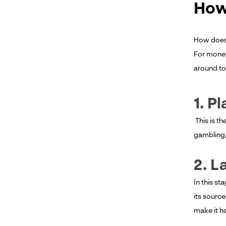
How
How does 
For money
around to
1. P
This is th
gambling, 
2. L
In this s
its sourc
make it ha