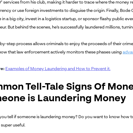
e
” services from his club, making it harder to trace where the money
rency or use foreign investments to disguise the origin. Finally, Bod
e in a big city, invest in a logistics startup, or sponsor flashy public eve
ur. But behind the scenes, he’s successfully laundered millions, turnin
-by-step process allows criminals to enjoy the proceeds of their crim
ow that law enforcement actively monitors these phases using
adva
e:
Examples of Money Laundering and How to Prevent it
.
mon Tell-Tale Signs Of Mone
eone is Laundering Money
ou tell if someone is laundering money? Do you want to know how to 
 super useful.