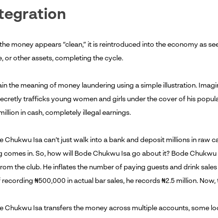
ntegration
the money appears “clean,” it is reintroduced into the economy as see
e, or other assets, completing the cycle.
lain the meaning of money laundering using a simple illustration. Im
secretly trafficks young women and girls under the cover of his popula
illion in cash, completely illegal earnings.
 Chukwu Isa can’t just walk into a bank and deposit millions in raw c
g comes in. So, how will Bode Chukwu Isa go about it? Bode Chukwu Is
rom the club. He inflates the number of paying guests and drink sales 
 recording ₦500,000 in actual bar sales, he records ₦2.5 million. Now, 
e Chukwu Isa transfers the money across multiple accounts, some loc