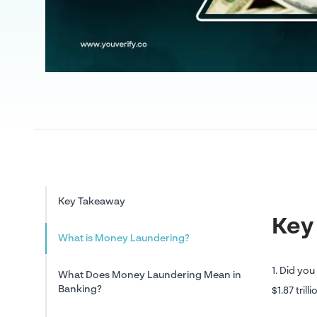
Key Takeaway
Key
What is Money Laundering?
1. Did yo
What Does Money Laundering Mean in
Banking?
$1.87 trilli