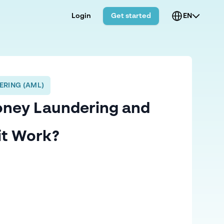
Login
Get started
EN
ERING (AML)
oney Laundering and
it Work?