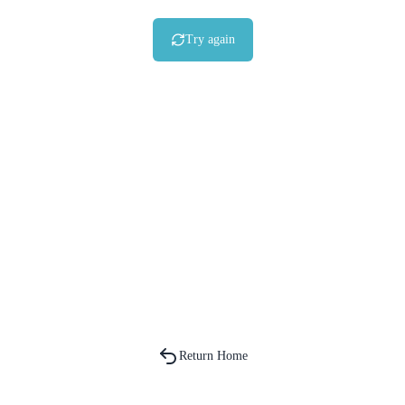
Try again
Return Home