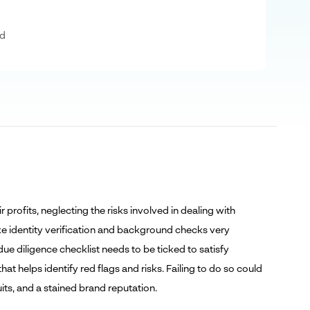
ad
rofits, neglecting the risks involved in dealing with
ake identity verification and background checks very
due diligence checklist needs to be ticked to satisfy
t helps identify red flags and risks. Failing to do so could
uits, and a stained brand reputation.