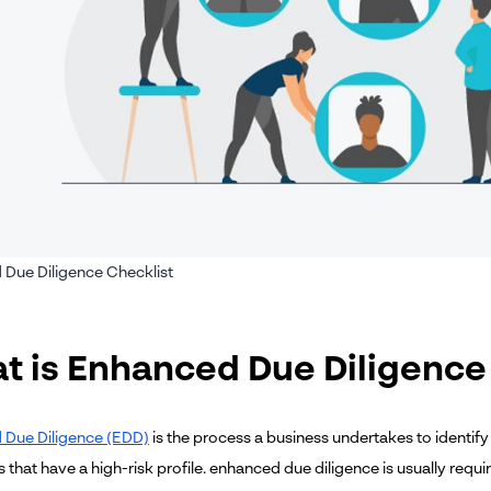
Due Diligence Checklist
t is Enhanced Due Diligence
 Due Diligence (EDD)
is the process a business undertakes to identify
s that have a high-risk profile. enhanced due diligence is usually requ