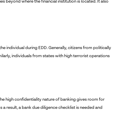
s beyond where the financial institution is located. It also
he individual during EDD. Generally, citizens from politically
arly, individuals from states with high terrorist operations
he high confidentiality nature of banking gives room for
s a result, a bank due diligence checklist is needed and