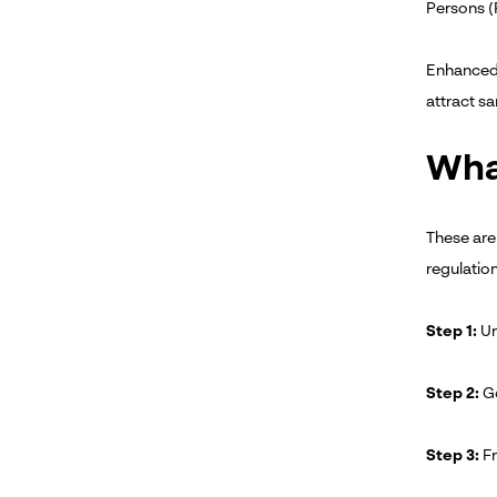
Persons (P
Enhanced 
attract sa
Wha
These are
regulatio
Step 1:
Un
Step 2:
Go
Step 3:
Fr