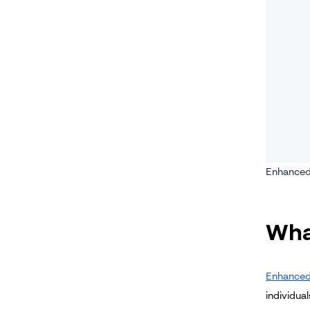
Enhanced 
Wha
Enhanced
individual