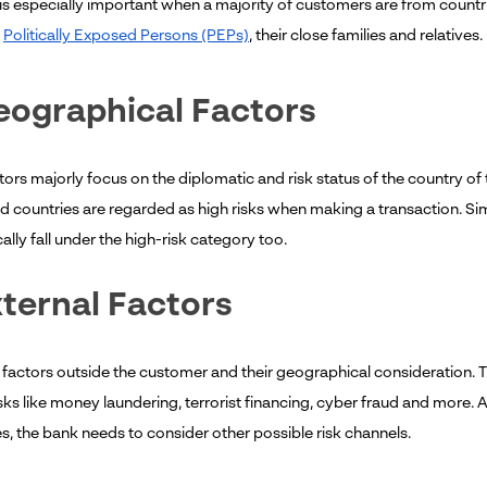
 is especially important when a majority of customers are from countrie
s
Politically Exposed Persons (PEPs)
, their close families and relatives.
eographical Factors
ors majorly focus on the diplomatic and risk status of the country of t
 countries are regarded as high risks when making a transaction. Simil
lly fall under the high-risk category too.
xternal Factors
 factors outside the customer and their geographical consideration. T
sks like money laundering, terrorist financing, cyber fraud and more. A
s, the bank needs to consider other possible risk channels.