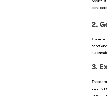
bodies. It
consider
2. G
These fact
sanctioned
automatica
3. E
These are
varying ri
most time