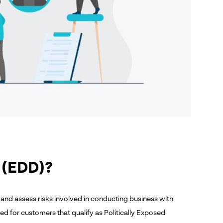
 (EDD)?
 and assess risks involved in conducting business with
ired for customers that qualify as Politically Exposed