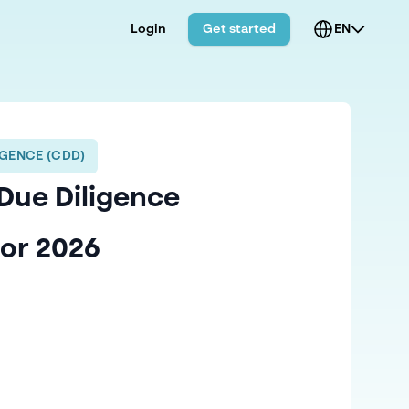
Login
Get started
EN
GENCE (CDD)
Due Diligence
for 2026