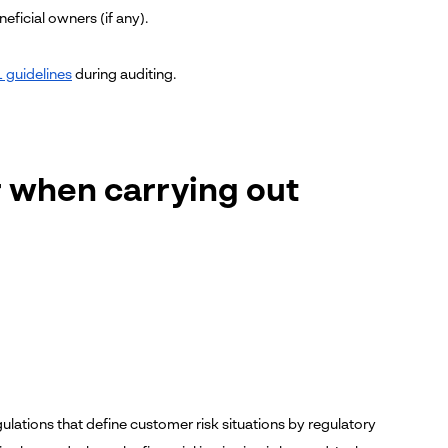
eficial owners (if any).
 guidelines
during auditing.
r when carrying out
gulations that define customer risk situations by regulatory