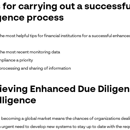
s for carrying out a success
igence process
e most helpful tips for financial institutions for a successful enhanc
e the most recent monitoring data
liance a priority
processing and sharing of information
ieving Enhanced Due Diligenc
lligence
 becoming a global market means the chances of organizations dealing
an urgent need to develop new systems to stay up to date with the re