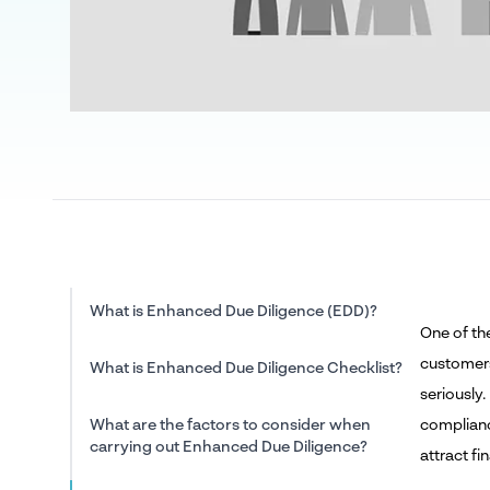
What is Enhanced Due Diligence (EDD)?
One of th
customers
What is Enhanced Due Diligence Checklist?
seriously.
What are the factors to consider when
compliance
carrying out Enhanced Due Diligence?
attract fi