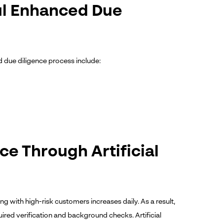
ful Enhanced Due
ed due diligence process include:
e Through Artificial
 with high-risk customers increases daily. As a result,
quired verification and background checks.
Artificial