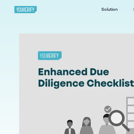
Solution