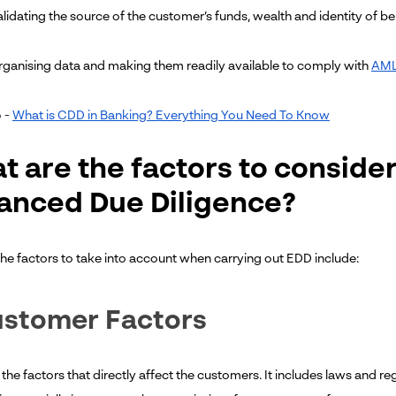
lidating the source of the customer’s funds, wealth and identity of ben
ganising data and making them readily available to comply with
AML
 -
What is CDD in Banking? Everything You Need To Know
t are the factors to conside
anced Due Diligence?
he factors to take into account when carrying out EDD include:
ustomer Factors
the factors that directly affect the customers. It includes laws and re