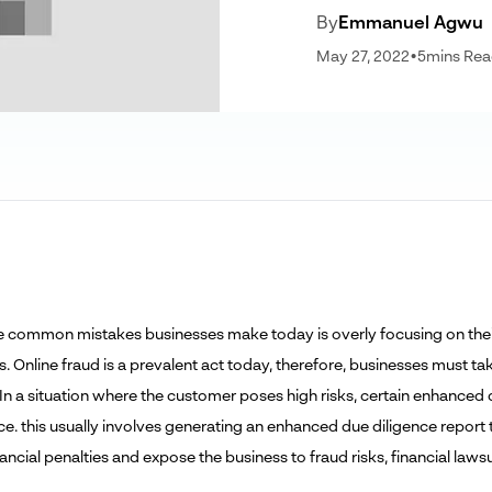
By
Emmanuel Agwu
May 27, 2022
•
5
mins Re
e common mistakes businesses make today is overly focusing on their p
. Online fraud is a prevalent act today, therefore, businesses must t
 In a situation where the customer poses high risks, certain enhanced 
. this usually involves generating an enhanced due diligence report tha
nancial penalties and expose the business to fraud risks, financial laws