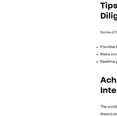
Tip
Dil
Some of th
Prioritis
Make comp
Realtime 
Ach
Inte
The world
there is 