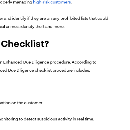
n properly managing
high-risk customers
.
d identify if they are on any prohibited lists that could
ial crimes, identity theft and more.
 Checklist?
t an Enhanced Due Diligence procedure. According to
ced Due Diligence checklist procedure includes:
mation on the customer
oring to detect suspicious activity in real time.