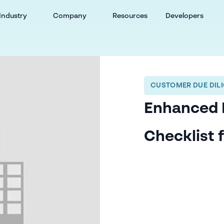
Industry
Company
Resources
Developers
CUSTOMER DUE DILI
Enhanced 
Checklist 