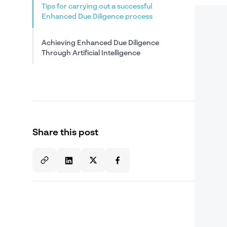
Tips for carrying out a successful
Enhanced Due Diligence process
Achieving Enhanced Due Diligence
Through Artificial Intelligence
Share this post