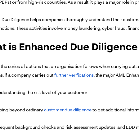
EPs) or from high-risk countries. As a result, it plays a major role i
Due Diligence helps companies thoroughly understand their customer an
nctions. These activities involve money laundering, cyber fraud, financ
t is Enhanced Due Diligence
 the series of actions that an organisation follows when carrying ou
ns, if a company carries out
further verifications
, the major AML Enhan
derstanding the risk level of your customer
ing beyond ordinary
customer due diligence
to get additional infor
equent background checks and risk assessment updates. and EDD monit