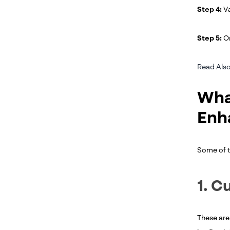
Step 4:
Va
Step 5:
Or
Read Also
Wha
Enh
Some of t
1. C
These are 