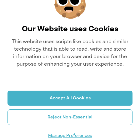
Our Website uses Cookies
This website uses scripts like cookies and similar
technology that is able to read, write and store
information on your browser and device for the
purpose of enhancing your user experience.
Accept All Cookies
Reject Non-Essential
Manage Preferences