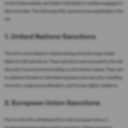
funds, freeze assets, and deter individuals or entities engaged in
illicit activities. The following AML sanctions are applicable in the
UK.
1. United Nations Sanctions
The UK is committed to implementing and enforcing United
Nations (UN) sanctions. These sanctions are imposed by the UN
Security Council and are binding on all member states. They aim
to address threats to international peace and security, including
terrorism, weapons proliferation, and human rights violations.
2. European Union Sanctions
Prior to the UK's withdrawal from the European Union, it