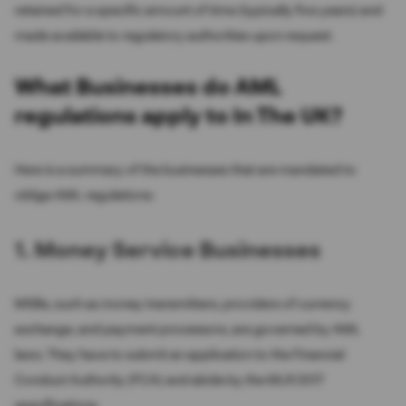
retained for a specific amount of time (typically five years) and
made available to regulatory authorities upon request.
What Businesses do AML
regulations apply to In The UK?
Here is a summary of the businesses that are mandated to
oblige AML regulations:
1. Money Service Businesses
MSBs, such as money transmitters, providers of currency
exchange, and payment processors, are governed by AML
laws. They have to submit an application to the Financial
Conduct Authority (FCA) and abide by the MLR 2017