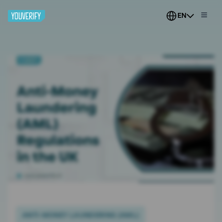
EN
ANTI-MONEY LAUNDERING (AML)