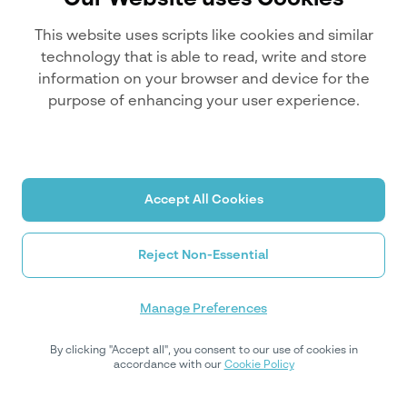
Our Website uses Cookies
This website uses scripts like cookies and similar
technology that is able to read, write and store
information on your browser and device for the
purpose of enhancing your user experience.
Accept All Cookies
Reject Non-Essential
Manage Preferences
By clicking "Accept all", you consent to our use of cookies in
accordance with our
Cookie Policy