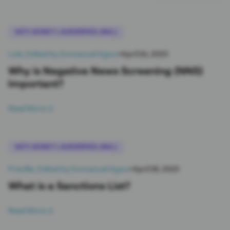
ANTI-MONEY LAUNDERING (AML)
Lola, Edited by Emmanuel Agwu
•
April 26, 2023
Why is Negative News Screening (NNS)
Important?
Read More
ANTI-MONEY LAUNDERING (AML)
Priscilla, Edited by Emmanuel Agwu
•
April 28, 2023
What is a Sanctions List?
Read More