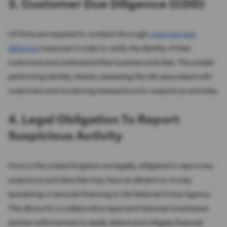
3. Customer Due Diligence (CDD)
UK firms are required to conduct thorough
customer due
diligence
measures in order to verify the identity of their
customers and understand their business activities. This entails
performing identity checks, assessing the risk associated with
customers and monitoring transactions for suspicious activities.
4. Legal Obligation To Report
Suspicious Activity
Firms in the United Kingdom are legally obligated to report any
suspicious activities that may have an allusion to money
laundering or terrorist financing to the National Crime Agency.
This allows for a collaborative approach between businesses
and law enforcement to easily detect and mitigate financial