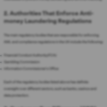
2. Authorities That Enforce Anti-
money Laundering Regulations
The main regulatory bodies that are responsible for enforcing
AML and compliance regulations in the UK include the following:
Financial Conduct Authority(FCA)
Gambling Commission
Information Commissioner's Office
Each of the regulatory bodies listed above has definite
oversight over different sectors, such as banks, casinos and
data protection.