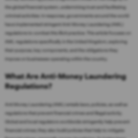
the global financial system, undermining trust and facilitating
criminal activities. In response, governments around the world
have implemented stringent Anti-Money Laundering (AML)
regulations to combat this illicit practice. This article focuses on
AML regulations specifically in the United Kingdom, exploring
their purpose, key components, and the obligations they
impose on businesses operating within the country.
What Are Anti-Money Laundering
Regulations?
Anti Money Laundering (AML) entails laws, policies, as well as
regulations that prevent financial crimes and illegal activity.
Global and local regulators worldwide stringently help prevent
financial crimes; they also build policies that help to mitigate