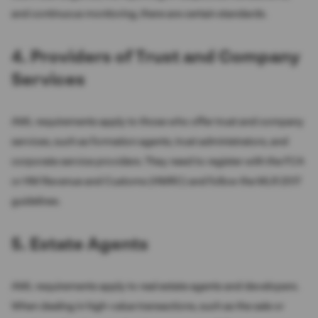
and continuous monitoring, there are certain standards.
4. Providers of Trust and Company
Services
AML requirements apply to those who offer trust and company
services, such as formation agents, trust administrators, and
corporate service providers. They need to register with the FCA
or HM Revenue and Customs (HMRC) and follow the MLR 2017
guidelines.
5. Estate Agents
AML requirements apply to real estate agents and developers.
When dealing in high-value transactions, such as the sale or