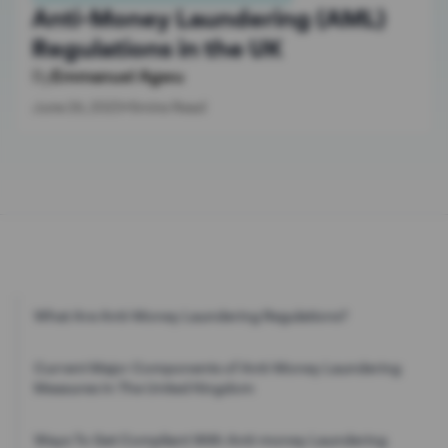
Anti-Money Laundering (AML)
Regulations in the UK
By
Emmanuel Agwu
June 26, 2023
•
5
mins Read
What Are Anti-Money Laundering Regulations?
Current Major Components of Anti-Money Laundering
Measures In The United Kingdom
Ways To Get Compliant With Anti-money Laundering