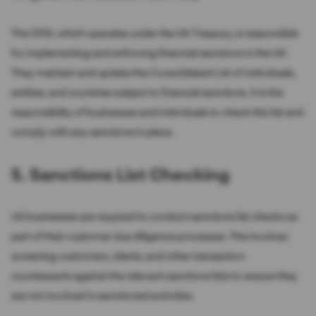
The OFSI, which operates under the UK Treasury, is responsible
for implementing and enforcing financial sanctions in the UK.
They maintain and update the Consolidated List of individuals,
entities, and countries subject to financial sanctions. It is the
responsibility of businesses and individuals to check this list and
comply with any sanctions in place.
5. Sanctions List Checking
UK businesses are required to conduct sanctions list checks as
part of their customer due diligence processes. This involves
screening customers, clients, and other transaction
counterparts against the relevant sanctions lists to ensure they
are not involved in sanctioned activities.