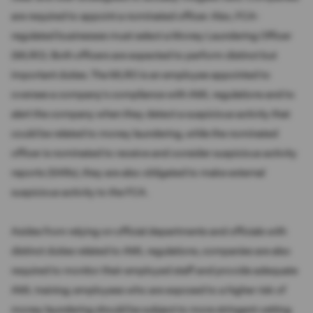
are required to appoint a nominated officer. Also, FCA-
regulated businesses must select a Money Laundering Officer
(MLRO). Both officers are expected to perform distinct but
important duties. The MLRO is an employee appointed to
oversee a company's compliance with AML regulations and to
alert the company when they detect a suspicious activity that
could be related to money laundering, while the nominated
officer is nominated to receive and consider suspicious activity
reports (SARs), they are also obligated to make external
suspicious activity to the FCA.
Asides from relying on official departments and officials with
distinct duties related to AML regulations, companies are also
required to monitor their employed staff and provide adequate
AML training; employees who are exposed to a higher risk of
money laundering should be subject to more stringent vetting