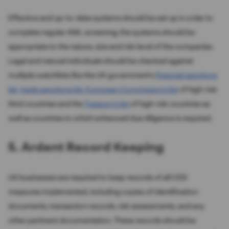
Effective and up-to-date systems should be set up in order to
complete regular AML screening; the systems should be
appropriate to the nature, size and risk level of the companies.
Legal and natural individuals should be checked against
multiple watchlists like the UK government's
financial sanctions
list,
trade sanctions list
,
European Commission's list
of high-risk
third countries and the
Treasury’s list
of high-risk countries as
well as countries to which enhanced due diligence is required.
5. Ardent Record Keeping
UK businesses are required to keep records of all CDD
measures implemented, including copies of identification
documents, transaction records, risk assessments, and any
other pertinent documentation. These records should be