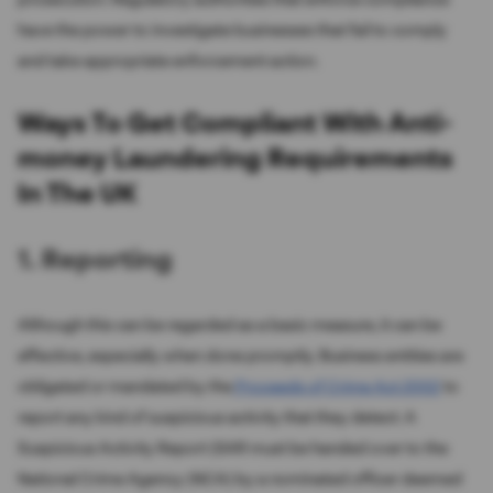
prosecution. Regulatory authorities that enforce compliance
have the power to investigate businesses that fail to comply
and take appropriate enforcement action.
Ways To Get Compliant With Anti-
money Laundering Requirements
In The UK
1. Reporting
Although this can be regarded as a basic measure, it can be
effective, especially when done promptly. Business entities are
obligated or mandated by the
Proceeds of Crime Act 2002
to
report any kind of suspicious activity that they detect. A
Suspicious Activity Report (SAR must be handed over to the
National Crime Agency (NCA) by a nominated officer deemed