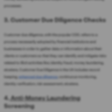
processes.
3. Customer Due Diligence Checks
Customer due diligence, with the popular CDD, refers to a
process necessarily adopted by financial institutions and
businesses in order to gather data or information about their
clients or customers so that they can identify and mitigate risks
related to illicit activities like; identity fraud, money laundering,
etcetera. Customer Due Diligence in the UK includes record
keeping,
enhanced due diligence
, continuous monitoring,
identity verification, risk assessment, etcetera.
4.
Anti-Money Laundering
Screening