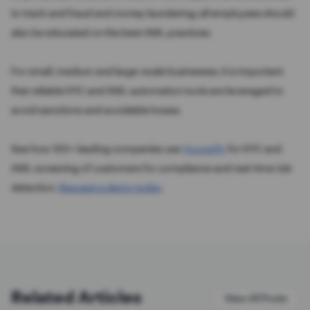
to track and fraud and money laundering; all employees should
also be educated on the best AML practices.
For small, medium and large-scale businesses, it is important
that reliable KYC and AML automation tools are leveraged to
avoid sanctions and avoidable losses.
See how 100+ leading companies use
Youverify
for KYC and
AML screening of customers for compliance and real-time risk
detection.
Request a demo today
.
Related Articles
View All Posts