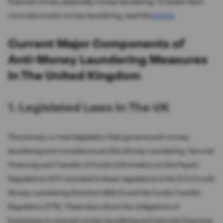
financial crimes, especially money laundering. To better learn
more about anti-money laundering, read this
article
.
Current Major Components of
Anti-Money Laundering Measures
In The United Kingdom
1. Legislated Laws In The UK
The primary or main legislation that governs anti-money
laundering and compliance are the; Money Laundering, Terrorist
Financing and Transfer of Funds (Information on the Payer)
Regulations 2017; included in these regulations is the EU's Fourth
Money Laundering Directive (4MLD) and the Funds Transfer
Regulation (FTR). These laws direct the obligations of
businesses to prevent money laundering and terrorist financing.