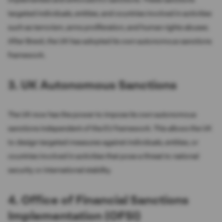
implemented and enforced EU sanctions. These sanctions
targeted individuals, entities, and countries involved in activities
such as terrorism, arms proliferation, and human rights abuses.
After Brexit, the UK has adopted its own autonomous sanctions
framework.
3. UK Autonomous Sanctions
The UK now has the power to impose its own autonomous
sanctions independent of the EU framework. This allows the UK
to design targeted measures against individuals, entities, or
countries involved in activities that pose a threat to national
security or international stability.
4. Office of Financial Sanctions
Implementation (OFSI)