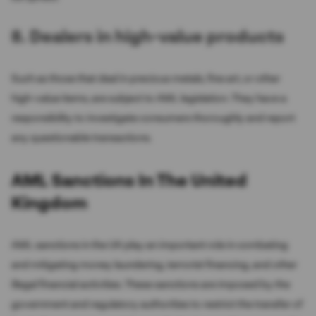
8. Dealers in high-value products
Such as those that deal in precious metals, fine art, or other
high-value items, are subject to AML legislation. They have a
responsibility to investigate consumers thoroughly and report
any questionable transactions.
AML Sanctions In The United
Kingdom
AML sanctions in the UK play an important role in combating
and mitigating money laundering, terrorist financing, and other
illegal financial activities. These sanctions are imposed by the
government and regulatory authorities to restrict the transfer of