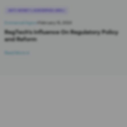
ANTI-MONEY LAUNDERING (AML)
Emmanuel Agwu
•
February 15, 2024
RegTech's Influence On Regulatory Policy
and Reform
Read More