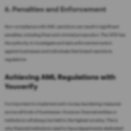
6. Penalties and Enforcement
Non-compliance with AML sanctions can result in significant
penalties, including fines and criminal prosecution. The OFSI has
the authority to investigate and take enforcement action
against businesses and individuals that breach sanctions
regulations.
Achieving AML Regulations with
Youverify
It is important to implement anti-money laundering measures
across all kinds of businesses. However, financial entities or
institutions will always be held to the highest scrutiny. This is
why financial institutions need to have departments dedicated