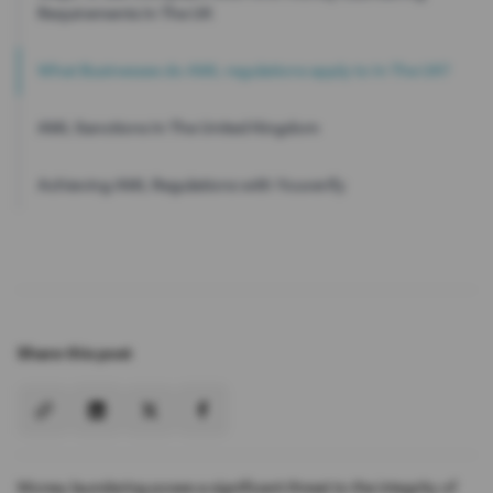
Requirements In The UK
What Businesses do AML regulations apply to In The UK?
AML Sanctions In The United Kingdom
Achieving AML Regulations with Youverify
Share this post
Money laundering poses a significant threat to the integrity of