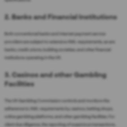
specifications.
2. Banks and Financial Institutions
Both conventional banks and Internet payment service
providers are subject to extensive AML requirements, as are
banks, credit unions, building societies, and other financial
institutions operating in the UK.
3. Casinos and other Gambling
Facilities
The UK Gambling Commission controls and monitors the
adherence to AML requirements by casinos, betting shops,
online gambling platforms, and other gambling facilities. For
client due diligence, the reporting of suspicious transactions,