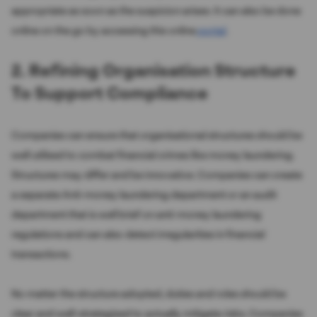
appropriate as soon as the suspicion arises. It can also be done
online on the go by accessing this online
portal
.
2. Refining Organisation Structure
To Support Compliance
Companies can ensure that organisational structures should be
well utilised to combat financial crimes like money laundering.
Structures may differ and be innovative. Companies can create
a separate Anti-money laundering department or an audit
department that is well brief on anti-money laundering
regulations and can also detect irregularities in financial
transactions.
No matter the structure adopted, duties and roles should be
clear and well-strategised to actually mitigate risks. Companies