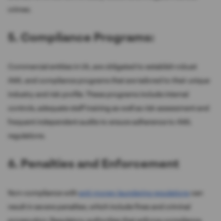
crimes.
5. Compliance Programs:
Commercial entities in Uk, are obligated to establish robust
AML and compliance programs that are tailored to their unique
industry and risk profile. These programs include internal
controls, adequate staff training as well as risk assessment and
frequent independent audits to ensure adherence to AML
regulations.
6. Penalties and Enforcement
Non-compliance with
anti-money laundering regulations
can
result in severe penalties, which include fines and criminal