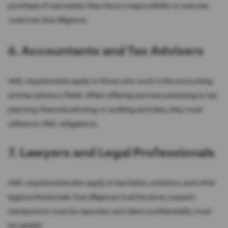
purchase of real estate, they have a responsibility to exercise
customer due diligence.
6. Accountants and Tax Advisers
AML requirements apply to those who work in the accounting
and tax advisory fields. When offering services pertaining to tax
planning, financial advising, or auditing activities, they must
adhere to AML obligations.
7. Lawyers and Legal Professionals
AML requirements also apply to barristers, solicitors, and other
legal professionals. Due diligence must be done, suspect
transactions must be reported, and client confidentiality must
be upheld.