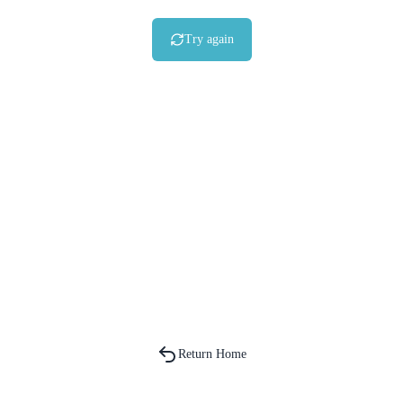
Try again
Return Home