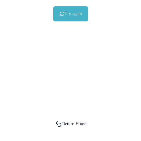
Try again
Return Home