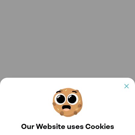
Our Website uses Cookies