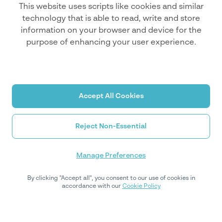
This website uses scripts like cookies and similar
technology that is able to read, write and store
information on your browser and device for the
purpose of enhancing your user experience.
Accept All Cookies
Reject Non-Essential
Manage Preferences
By clicking "Accept all", you consent to our use of cookies in
accordance with our
Cookie Policy