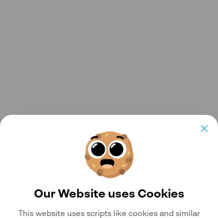
Our Website uses Cookies
This website uses scripts like cookies and similar