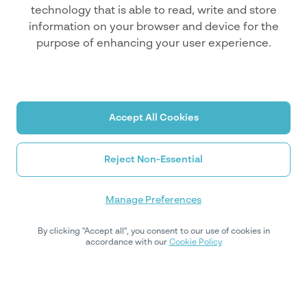
technology that is able to read, write and store
information on your browser and device for the
purpose of enhancing your user experience.
Accept All Cookies
Reject Non-Essential
Manage Preferences
By clicking "Accept all", you consent to our use of cookies in
accordance with our
Cookie Policy