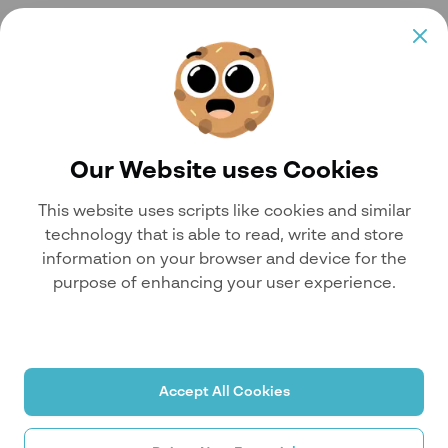
Our Website uses Cookies
This website uses scripts like cookies and similar
technology that is able to read, write and store
information on your browser and device for the
purpose of enhancing your user experience.
Accept All Cookies