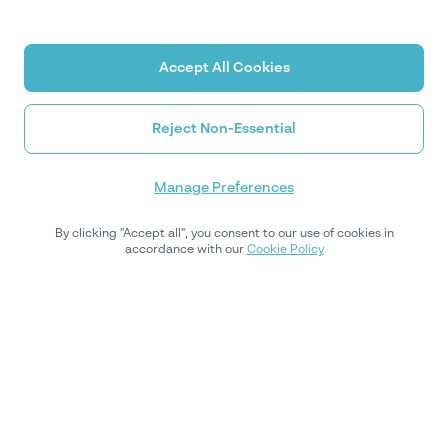
Accept All Cookies
Reject Non-Essential
Manage Preferences
By clicking "Accept all", you consent to our use of cookies in
accordance with our
Cookie Policy
Subscribe to our newsletter
Subscribe to our weekly newsletter for expert insights,
regulatory updates, and actionable tips to optimize your
compliance strategy.