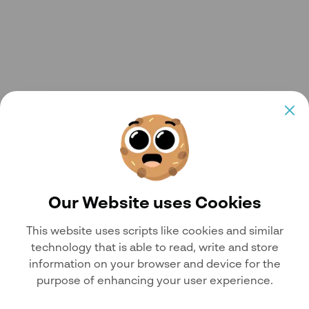
Our Website uses Cookies
This website uses scripts like cookies and similar
technology that is able to read, write and store
information on your browser and device for the
purpose of enhancing your user experience.