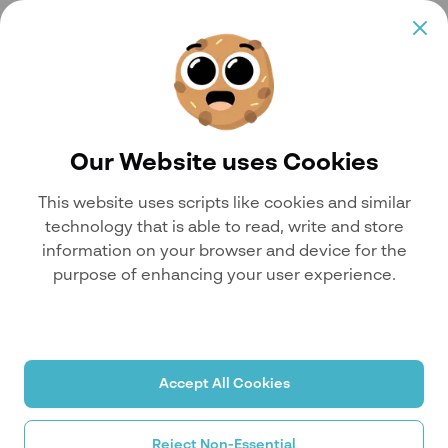
Our Website uses Cookies
This website uses scripts like cookies and similar
technology that is able to read, write and store
information on your browser and device for the
purpose of enhancing your user experience.
Accept All Cookies
Reject Non-Essential