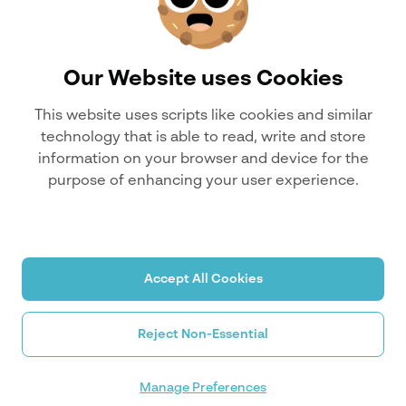
Our Website uses Cookies
This website uses scripts like cookies and similar
technology that is able to read, write and store
information on your browser and device for the
purpose of enhancing your user experience.
Accept All Cookies
Reject Non-Essential
Manage Preferences