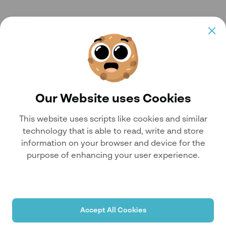
Our Website uses Cookies
This website uses scripts like cookies and similar
technology that is able to read, write and store
information on your browser and device for the
purpose of enhancing your user experience.
Accept All Cookies