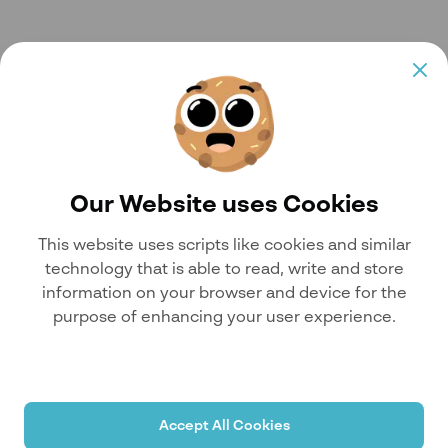
Our Website uses Cookies
This website uses scripts like cookies and similar
technology that is able to read, write and store
information on your browser and device for the
purpose of enhancing your user experience.
Accept All Cookies