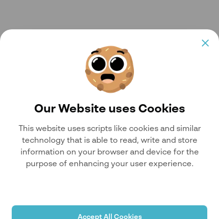
Our Website uses Cookies
This website uses scripts like cookies and similar
technology that is able to read, write and store
information on your browser and device for the
purpose of enhancing your user experience.
Accept All Cookies