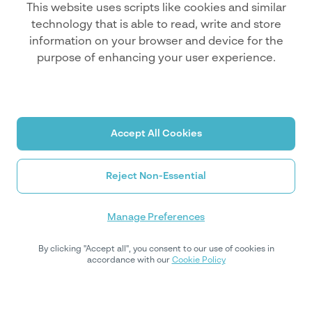
This website uses scripts like cookies and similar
technology that is able to read, write and store
information on your browser and device for the
purpose of enhancing your user experience.
Accept All Cookies
Reject Non-Essential
Manage Preferences
By clicking "Accept all", you consent to our use of cookies in
accordance with our
Cookie Policy