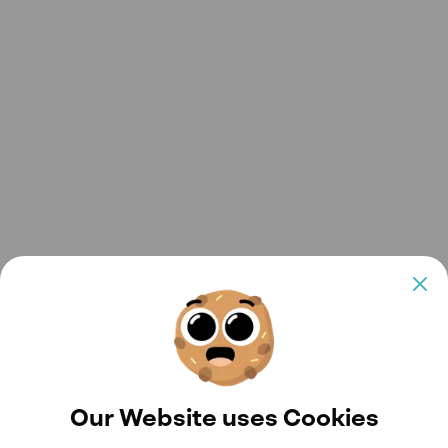
Our Website uses Cookies