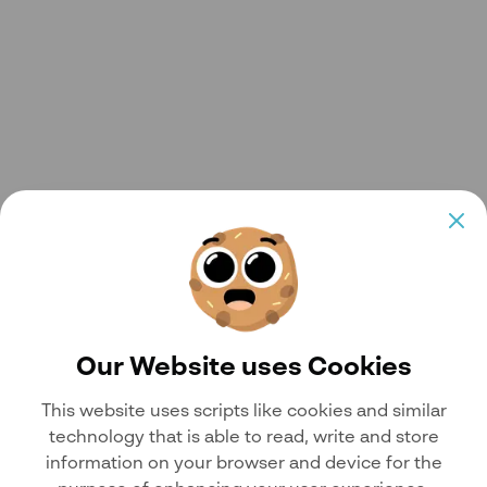
Our Website uses Cookies
This website uses scripts like cookies and similar
technology that is able to read, write and store
information on your browser and device for the