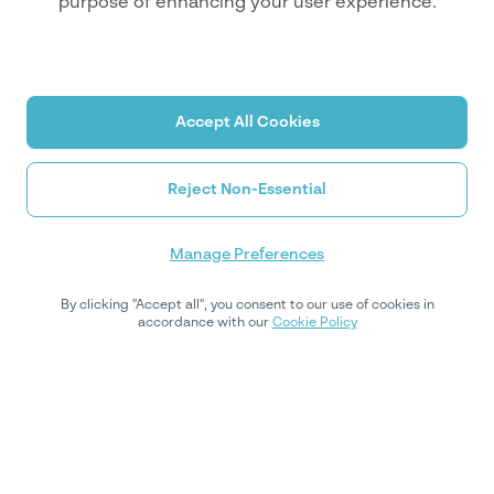
purpose of enhancing your user experience.
Accept All Cookies
Reject Non-Essential
Manage Preferences
By clicking "Accept all", you consent to our use of cookies in
accordance with our
Cookie Policy
Subscribe to our newsletter
Subscribe to our weekly newsletter for expert insights,