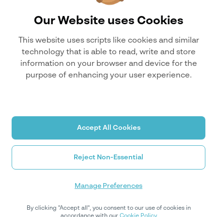
Our Website uses Cookies
This website uses scripts like cookies and similar
technology that is able to read, write and store
information on your browser and device for the
purpose of enhancing your user experience.
Accept All Cookies
Reject Non-Essential
Manage Preferences
By clicking "Accept all", you consent to our use of cookies in
accordance with our
Cookie Policy