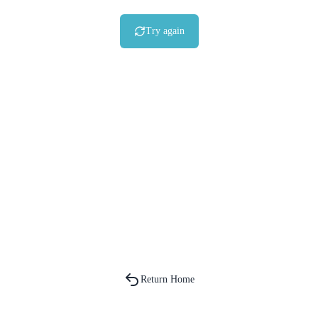
Try again
Return Home