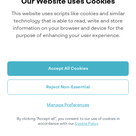
Our Website uses Cookies
This website uses scripts like cookies and similar
technology that is able to read, write and store
information on your browser and device for the
purpose of enhancing your user experience.
Accept All Cookies
Reject Non-Essential
Manage Preferences
By clicking "Accept all", you consent to our use of cookies in
accordance with our
Cookie Policy