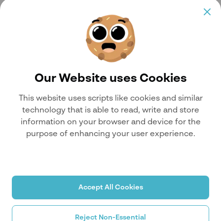
Our Website uses Cookies
This website uses scripts like cookies and similar
technology that is able to read, write and store
information on your browser and device for the
purpose of enhancing your user experience.
Accept All Cookies
Reject Non-Essential