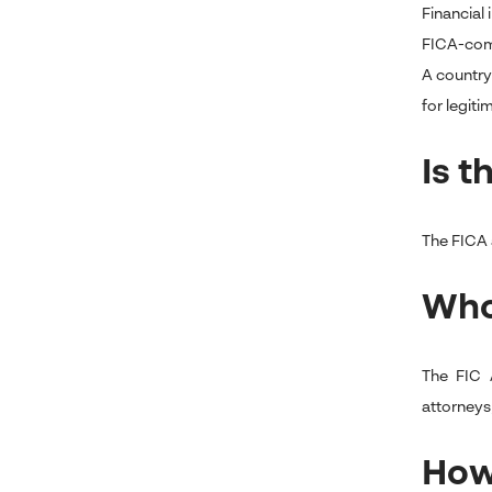
Financial
FICA-compl
A country
for legiti
Is t
The FICA a
Who
The FIC A
attorneys
How