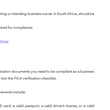
ting or intending business owner in South Africa, should be
ired for compliance:
o Know
ification documents you need to be compliant as a business
tick this FICA verification checklist.
rements include:
ard, a valid passport, a valid driver’s license, or a valid