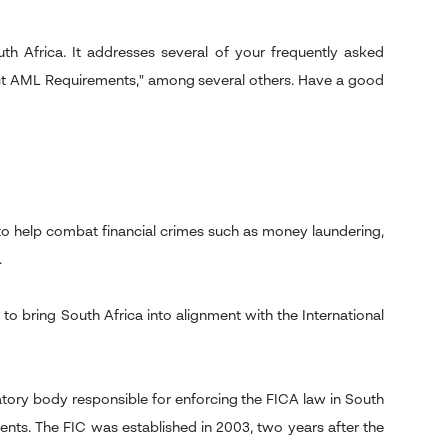
h Africa. It addresses several of your frequently asked
ct AML Requirements," among several others. Have a good
 to help combat financial crimes such as money laundering,
.
to bring South Africa into alignment with the International
latory body responsible for enforcing the FICA law in South
nts. The FIC was established in 2003, two years after the