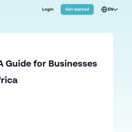
Login
Get started
EN
A Guide for Businesses
frica