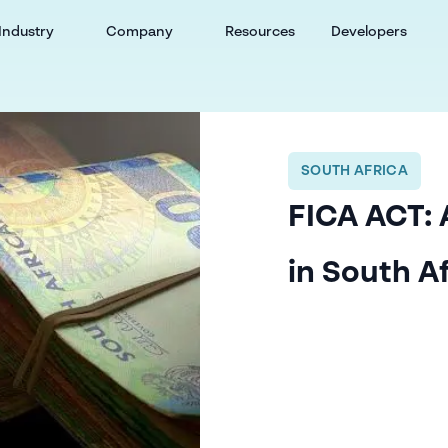
Industry
Company
Resources
Developers
SOUTH AFRICA
FICA ACT: 
in South A