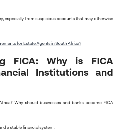
, especially from suspicious accounts that may otherwise
ements for Estate Agents in South Africa?
ng FICA: Why is FICA
ncial Institutions and
h Africa? Why should businesses and banks become FICA
nd a stable financial system.