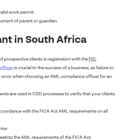
valid work permit.
document of parent or guardian.
t in South Africa
f prospective clients is registration with the
FIC
.
officer
is crucial to the success of a business, as failure to
or error when choosing an AML compliance officer for an
ts are used in CDD processes to verify that your clients
accordance with the FICA Act AML requirements on all
nter
eting the AML requirements of the FICA Act.