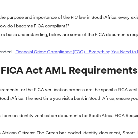
he purpose and importance of the FIC law in South Africa, every exis
How do I become FICA compliant?"
e a basic understanding, below are some of the FICA documents requ
nded -
Financial Crime Compliance (FCC) - Everything You Need t
 FICA Act AML Requirements
irements for the FICA verification process are the specific FICA ver
outh Africa. The next time you visit a bank in South Africa, ensure you 
al person identity verification documents for South Africa FICA Requi
 African Citizens: The Green bar-coded identity document, Smart ID c