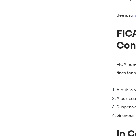
See also:
FIC
Con
FICA non-
fines for
A public 
A correcti
Suspensio
Grievous v
In 