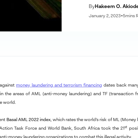
By
Hakeem O. Akiod
January 2, 2023
•
5
mins 
 against
money laundering and terrorism financing
dates back many 
 in the areas of AML (anti-money laundering) and TF (transaction 
e world.
cent
Basal AML 2022 index
,
which rates the world’s risk of ML (Money 
st
 Action Task Force and World Bank, South Africa took the 21
posi
anti-money laundering organizations to combat this illegal activity.