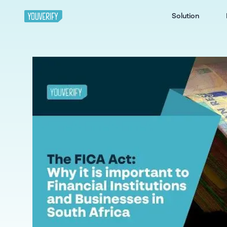
Solution