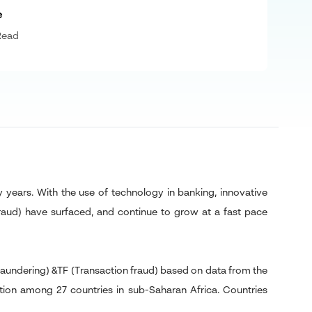
e
Read
years. With the use of technology in banking, innovative
fraud) have surfaced, and continue to grow at a fast pace
laundering) &TF (Transaction fraud) based on data from the
tion among 27 countries in sub-Saharan Africa. Countries