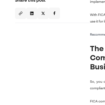
Share this post
implementa
With FICA
use it for i
Recomme
The
Com
Bus
So, you 
complian
FICA comp