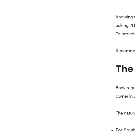
Knowing t
asking, "
To provid
Recomme
The
Bank requ
owner in S
The natur
For South