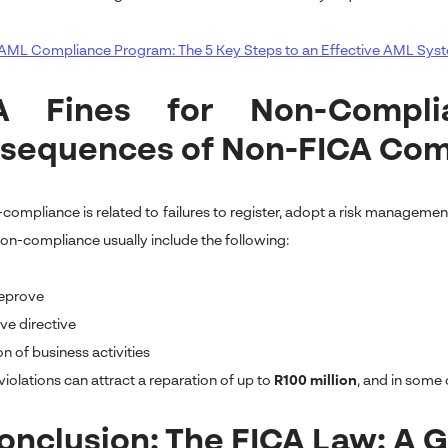
AML Compliance Program: The 5 Key Steps to an Effective AML Sys
A Fines for Non-Compl
sequences of Non-FICA Com
compliance is related to failures to register, adopt a risk managem
 non-compliance usually include the following:
reprove
ve directive
n of business activities
iolations can attract a reparation of up to
R100 million
, and in some 
Conclusion: The FICA Law: A 