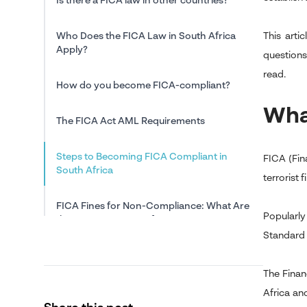
Is there a FICA law in other countries?
Who Does the FICA Law in South Africa
This arti
Apply?
questions
read.
How do you become FICA-compliant?
Wha
The FICA Act AML Requirements
Steps to Becoming FICA Compliant in
FICA (Fin
South Africa
terrorist 
FICA Fines for Non-Compliance: What Are
Popularly
the Consequences of Non-FICA
Compliance?
Standard 
In Conclusion: The FICA Law: A Good or
The Finan
Bad Policy?
Africa an