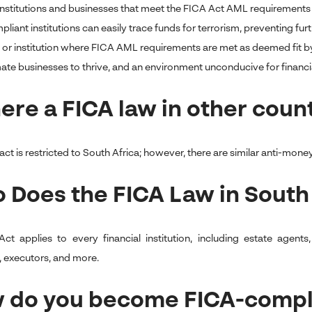
 institutions and businesses that meet the FICA Act AML requirements 
iant institutions can easily trace funds for terrorism, preventing furthe
 or institution where FICA AML requirements are met as deemed fit by
mate businesses to thrive, and an environment unconducive for financia
here a FICA law in other coun
ct is restricted to South Africa; however, there are similar anti-money
 Does the FICA Law in South
ct applies to every financial institution, including estate agen
, executors, and more.
 do you become FICA-compl