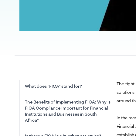
The fight
What does "FICA" stand for?
solutions
around th
The Benefits of Implementing FICA: Why is
FICA Compliance Important for Financial
Institutions and Businesses in South
In the re
Africa?
Financial
establish 