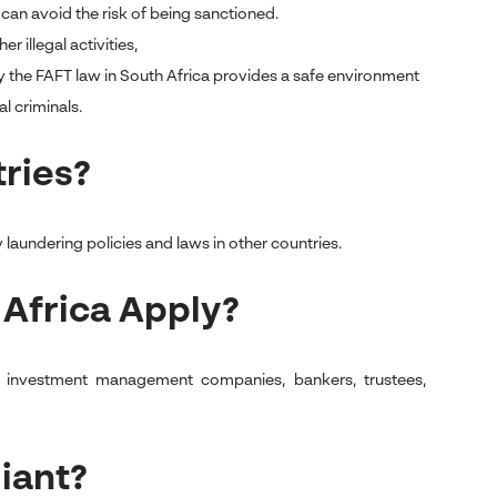
can avoid the risk of being sanctioned.
r illegal activities,
 the FAFT law in South Africa provides a safe environment
l criminals.
tries?
 laundering policies and laws in other countries.
 Africa Apply?
ts, investment management companies, bankers, trustees,
iant?