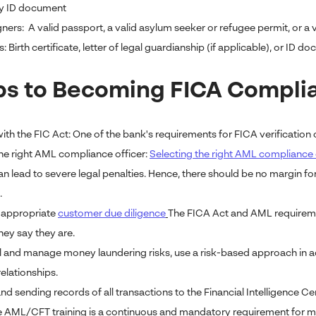
y ID document
ners: A valid passport, a valid asylum seeker or refugee permit, or a 
: Birth certificate, letter of legal guardianship (if applicable), or ID 
ps to Becoming FICA Complian
ith the FIC Act: One of the bank's requirements for FICA verification o
he right AML compliance officer:
Selecting the right AML compliance 
n lead to severe legal penalties. Hence, there should be no margin f
.
 appropriate
customer due diligence
The FICA Act and AML requiremen
hey say they are.
l and manage money laundering risks, use a risk-based approach in 
elationships.
d sending records of all transactions to the Financial Intelligence Ce
AML/CFT training is a continuous and mandatory requirement for me