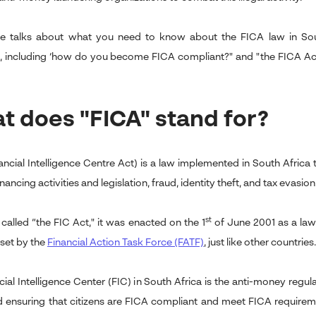
cle talks about what you need to know about the FICA law in Sout
, including ‘how do you become FICA compliant?" and "the FICA A
t does "FICA" stand for?
ancial Intelligence Centre Act) is a law implemented in South Africa
financing activities and legislation, fraud, identity theft, and tax evasion
st
 called “the FIC Act," it was enacted on the 1
of June 2001 as a law 
set by the
Financial Action Task Force (FATF)
,
just like other countries.
cial Intelligence Center (FIC) in South Africa is the anti-money regu
d ensuring that citizens are FICA compliant and meet FICA requireme