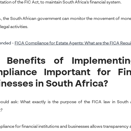
tion of the FIC Act, to maintain South Africa’s financial system.
, the South African government can monitor the movement of money
llegal activities.
nded -
FICA Compliance for Estate Agents: What are the FICA Requir
 Benefits of Implementi
pliance Important for Fina
inesses in South Africa?
could ask: What exactly is the purpose of the FICA law in Sout
t?
liance for financial institutions and businesses allows transparency a