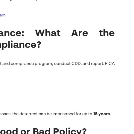
tem
iance: What Are the
pliance?
ent and compliance program, conduct CDD, and report. FICA
cases, the deterrent can be imprisoned for up to
15 years
.
Good or Bad Policy?