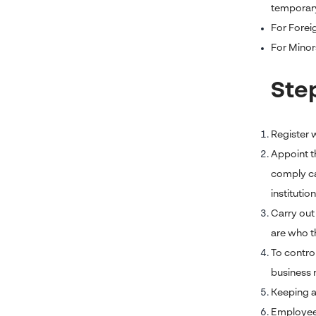
temporar
For Foreig
For Minors
Ste
Register w
Appoint t
comply ca
institution
Carry out
are who t
To contro
business r
Keeping an
Employee 