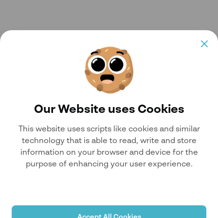
Our Website uses Cookies
This website uses scripts like cookies and similar
technology that is able to read, write and store
information on your browser and device for the
purpose of enhancing your user experience.
Accept All Cookies