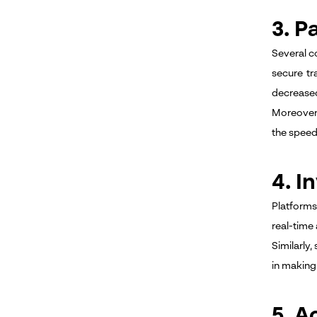
3. P
Several c
secure tr
decreased
Moreover,
the speed
4. 
Platforms
real-time
Similarly,
in making 
5. A