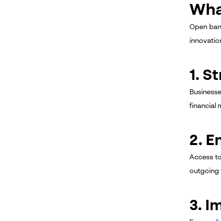
Wha
Open bank
innovatio
1. S
Businesse
financial
2. 
Access to
outgoing 
3. I