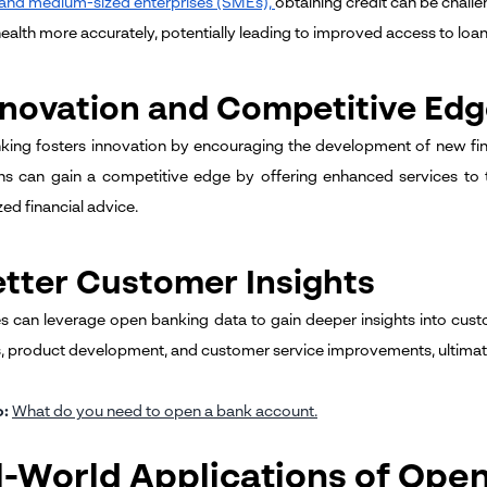
 and medium-sized enterprises (SMEs),
obtaining credit can be chall
health more accurately, potentially leading to improved access to loan
nnovation and Competitive Ed
ing fosters innovation by encouraging the development of new fina
ns can gain a competitive edge by offering enhanced services to 
ed financial advice.
etter Customer Insights
s can leverage open banking data to gain deeper insights into cus
s, product development, and customer service improvements, ultimatel
o:
What do you need to open a bank account
.
l-World Applications of Ope