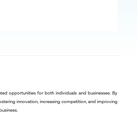
d
ted opportunities for both individuals and businesses. By
ostering innovation, increasing competition, and improving
business.