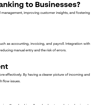
anking to Businesses?
l management, improving customer insights, and fostering
ch as accounting, invoicing, and payroll. Integration with
educing manual entry and the risk of errors.
ent
e effectively. By having a clearer picture of incoming and
 flow issues.