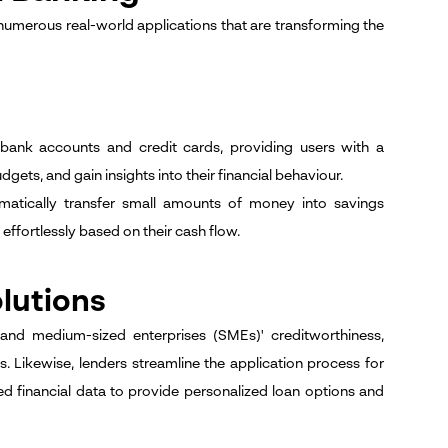
 numerous real-world applications that are transforming the
bank accounts and credit cards, providing users with a
gets, and gain insights into their financial behaviour.
matically transfer small amounts of money into savings
ffortlessly based on their cash flow.
lutions
and medium-sized enterprises (SMEs)' creditworthiness,
s. Likewise, lenders streamline the application process for
d financial data to provide personalized loan options and