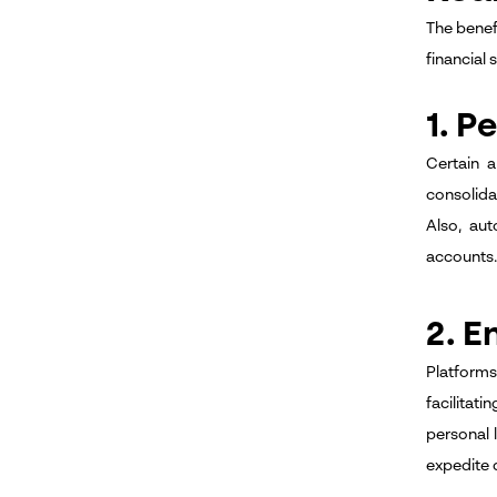
The benef
financial 
1. 
Certain 
consolidat
Also, au
accounts.
2. E
Platform
facilitat
personal 
expedite 