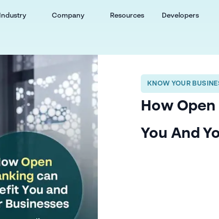
Industry
Company
Resources
Developers
KNOW YOUR BUSINES
How Open 
You And Yo