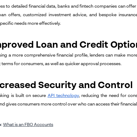
ss to detailed financial data, banks and fintech companies can offer
loan offers, customized investment advice, and bespoke insuranc
pecific needs more effectively.
mproved Loan and Credit Optio
ing a more comprehensive financial profile, lenders can make more 
t terms for consumers, as well as quicker approval processes.
ncreased Security and Control
ing is built on secure
API technology
, reducing the need for cons
and gives consumers more control over who can access their financial
o
:
What is an FBO Accounts