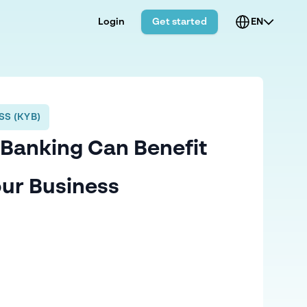
Login
Get started
EN
S (KYB)
Banking Can Benefit
ur Business