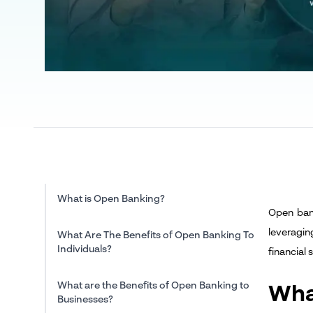
What is Open Banking?
Open bank
leveragin
What Are The Benefits of Open Banking To
Individuals?
financial
What are the Benefits of Open Banking to
Wha
Businesses?