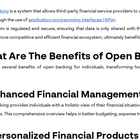
king
is a system that allows third-party financial service providers t
ugh the use of
application programming interfaces (APIs)
.
em is regulated and secure, ensuring that data is only shared with 
more competitive and efficient financial ecosystem, ultimately benefi
t Are The Benefits of Open B
 several benefits of open banking for individuals, transforming h
Enhanced Financial Managemen
ng provides individuals with a holistic view of their financial situat
ons. This comprehensive overview helps in better budgeting, expense tr
ersonalized Financial Products