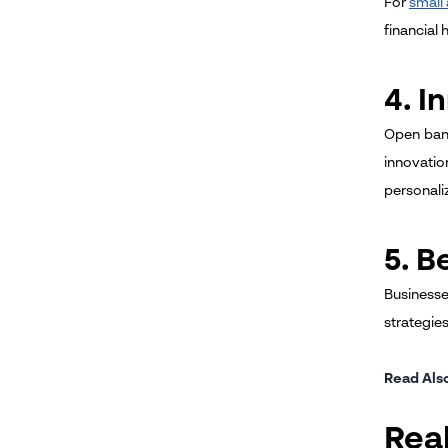
For
small
financial 
4. I
Open bank
innovatio
personaliz
5. B
Businesse
strategie
Read Als
Rea