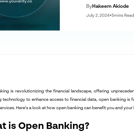
By
Hakeem Akiode
July 2, 2024
•
5
mins Rea
ing is revolutionizing the financial landscape, offering unpreceden
g technology to enhance access to financial data, open banking is f
 services. Here's a look at how open banking can benefit you and your 
t is Open Banking?