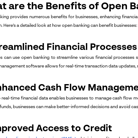
t are the Benefits of Open B
ing provides numerous benefits for businesses, enhancing financia
n. Here’s a detailed look at how open banking can benefit businesses:
treamlined Financial Processes
s can use open banking to streamline various financial processes su
 management software allows for real-time transaction data updates, r
Enhanced Cash Flow Managem
 real-time financial data enables businesses to manage cash flow mor
funds, businesses can make better-informed decisions and avoid cash
mproved Access to Credit