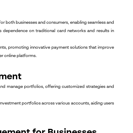
for both businesses and consumers, enabling seamless and
es dependence on traditional card networks and results in
unts, promoting innovative payment solutions that improve
r online platforms.
ement
and manage portfolios, offering customized strategies and
f investment portfolios across various accounts, aiding users
gement for Businesses