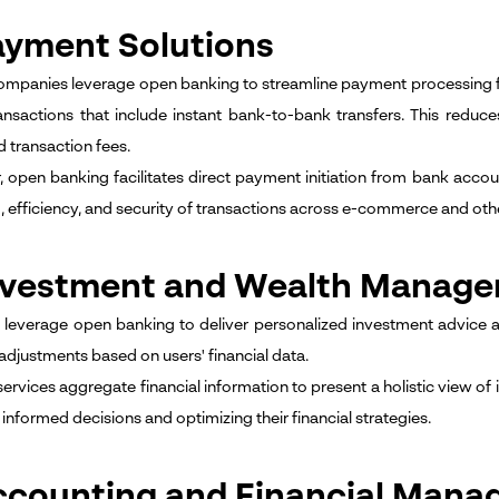
ayment Solutions
ompanies leverage open banking to streamline payment processing 
ansactions that include instant bank-to-bank transfers. This reduc
 transaction fees.
 open banking facilitates direct payment initiation from bank acco
, efficiency, and security of transactions across e-commerce and othe
Investment and Wealth Manag
 leverage open banking to deliver personalized investment advice 
 adjustments based on users' financial data.
 services aggregate financial information to present a holistic view o
informed decisions and optimizing their financial strategies.
ccounting and Financial Mana