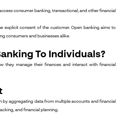
o access consumer banking, transactional, and other financial
the explicit consent of the customer. Open banking aims to
ting consumers and businesses alike.
anking To Individuals?
ow they manage their finances and interact with financial
t
ion by aggregating data from multiple accounts and financial
acking, and financial planning.