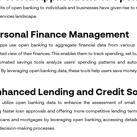
its of open banking to individuals and businesses have given rise to
services landscape.
Personal Finance Management
apps use open banking to aggregate financial data from various 
ed view of their finances. This enables them to track spending, set bud
tomated savings tools analyze users' spending patterns and auto
 By leveraging open banking data, these tools help users save money e
nhanced Lending and Credit So
s utilize open banking data to enhance the assessment of small 
ing faster loan approvals and offering more competitive lending term
loans and mortgages by leveraging open banking, accessing detaile
decision-making processes.