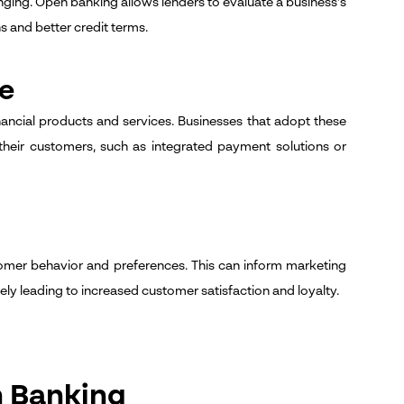
enging. Open banking allows lenders to evaluate a business's
s and better credit terms.
ge
ncial products and services. Businesses that adopt these
their customers, such as integrated payment solutions or
tomer behavior and preferences. This can inform marketing
y leading to increased customer satisfaction and loyalty.
n Banking