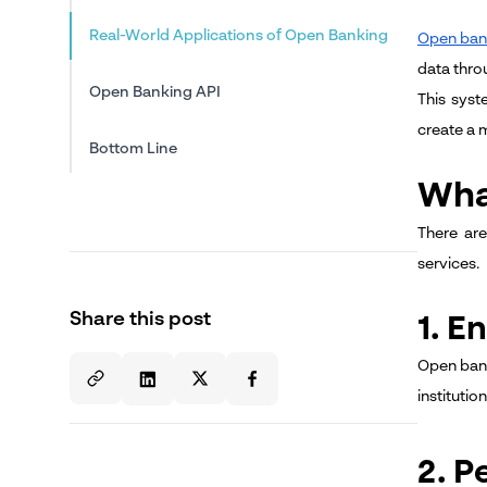
Real-World Applications of Open Banking
Open ban
data thro
Open Banking API
This syst
create a 
Bottom Line
Wha
There are
services.
Share this post
1. 
Open banki
instituti
2. P