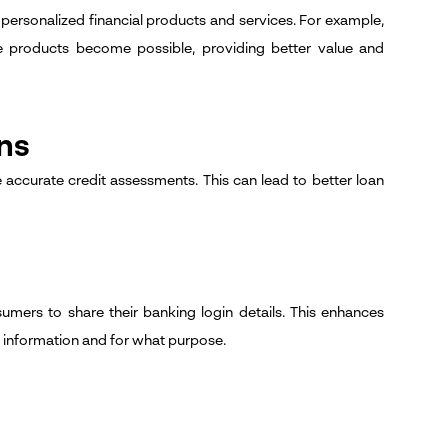
 personalized financial products and services. For example,
e products become possible, providing better value and
ns
accurate credit assessments. This can lead to better loan
umers to share their banking login details. This enhances
 information and for what purpose.