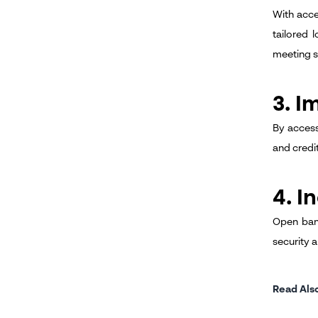
With acce
tailored 
meeting s
3. I
By access
and credi
4. I
Open bank
security 
Read Als