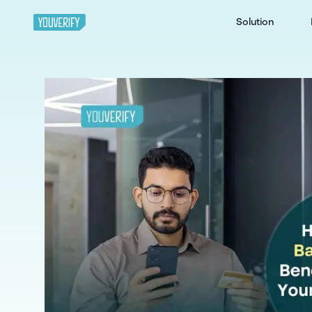
Solution