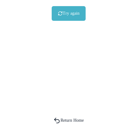
Try again
Return Home