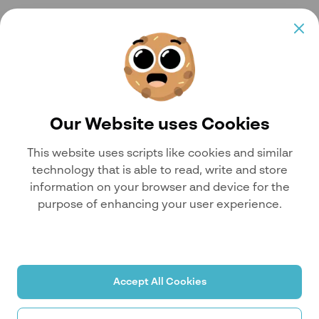
Our Website uses Cookies
This website uses scripts like cookies and similar
technology that is able to read, write and store
information on your browser and device for the
purpose of enhancing your user experience.
Accept All Cookies