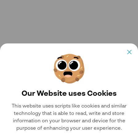
Our Website uses Cookies
This website uses scripts like cookies and similar
technology that is able to read, write and store
information on your browser and device for the
purpose of enhancing your user experience.