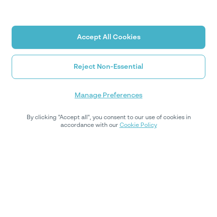
Accept All Cookies
Reject Non-Essential
Manage Preferences
By clicking "Accept all", you consent to our use of cookies in
accordance with our
Cookie Policy
Subscribe to our newsletter
Subscribe to our weekly newsletter for expert insights,
regulatory updates, and actionable tips to optimize your
compliance strategy.