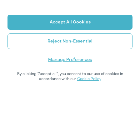
Accept All Cookies
Reject Non-Essential
Manage Preferences
By clicking "Accept all", you consent to our use of cookies in
accordance with our
Cookie Policy
Subscribe to our newsletter
Subscribe to our weekly newsletter for expert insights,
regulatory updates, and actionable tips to optimize your
compliance strategy.