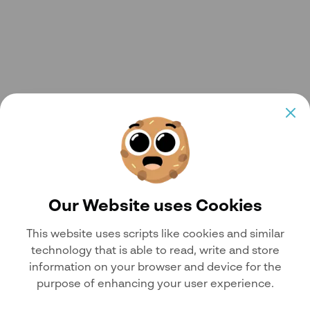
Our Website uses Cookies
This website uses scripts like cookies and similar
technology that is able to read, write and store
information on your browser and device for the
purpose of enhancing your user experience.