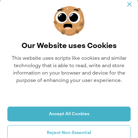
Our Website uses Cookies
This website uses scripts like cookies and similar
technology that is able to read, write and store
information on your browser and device for the
purpose of enhancing your user experience.
Accept All Cookies
Reject Non-Essential