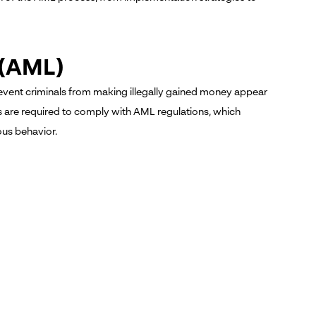
 (AML)
event criminals from making illegally gained money appear
ies are required to comply with AML regulations, which
ous behavior.