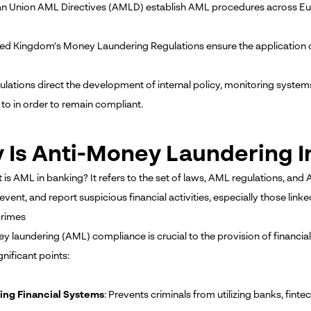
n Union AML Directives (AMLD) establish AML procedures across Eu
ted Kingdom's Money Laundering Regulations ensure the application
ulations direct the development of internal policy, monitoring syste
 to in order to remain compliant.
 Is Anti-Money Laundering 
t is AML in banking? It refers to the set of laws, AML regulations, and
event, and report suspicious financial activities, especially those link
crimes
 laundering (AML) compliance is crucial to the provision of financial 
gnificant points:
ing Financial Systems
: Prevents criminals from utilizing banks, fintec