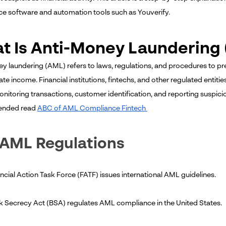
e software and automation tools such as Youverify.
t Is Anti-Money Laundering
y laundering (AML) refers to laws, regulations, and procedures to pr
ate income. Financial institutions, fintechs, and other regulated entit
onitoring transactions, customer identification, and reporting suspici
nded read
ABC of AML Compliance Fintech
 AML Regulations
ncial Action Task Force (FATF) issues international AML guidelines.
k Secrecy Act (BSA) regulates AML compliance in the United States.