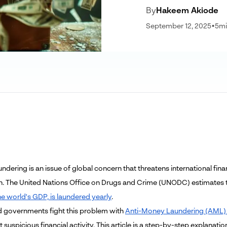
By
Hakeem Akiode
September 12, 2025
•
5
mi
dering is an issue of global concern that threatens international financ
n. The United Nations Office on Drugs and Crime (UNODC) estimates
he world's GDP, is laundered yearly
.
 governments fight this problem with
Anti-Money Laundering (AML) 
 suspicious financial activity. This article is a step-by-step explana