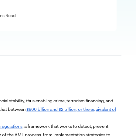
ns Read
ial stability, thus enabling crime, terrorism financing, and
 that between
$800 billion and $2 trillion, or the equivalent of
regulations
, a framework that works to detect, prevent,
tion of the AML process, from implementation strategies to