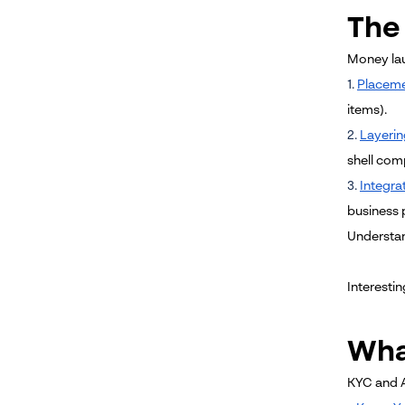
The
Money laun
1.
Placem
items).
2.
Layerin
shell com
3.
Integra
business p
Understan
Interestin
Wha
KYC and A