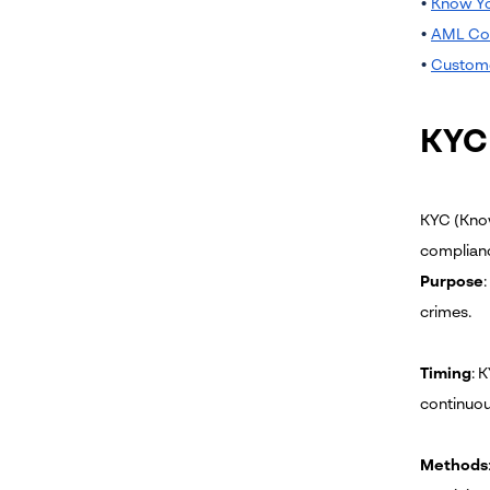
•
Know Yo
•
AML Co
•
Custome
KYC
KYC (Know
complian
Purpose
crimes.
Timing
: 
continuou
Methods