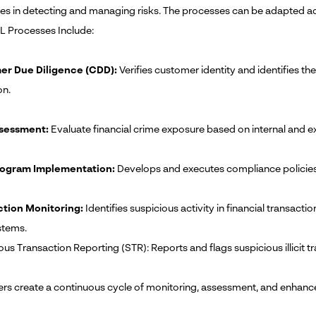
s in detecting and managing risks. The processes can be adapted ac
 Processes Include:
r Due Diligence (CDD):
Verifies customer identity and identifies th
on.
ssessment:
Evaluate financial crime exposure based on internal and ex
ogram Implementation:
Develops and executes compliance policies, 
ction Monitoring:
Identifies suspicious activity in financial transacti
stems.
ous Transaction Reporting (STR): Reports and flags suspicious illicit t
ers create a continuous cycle of monitoring, assessment, and enha