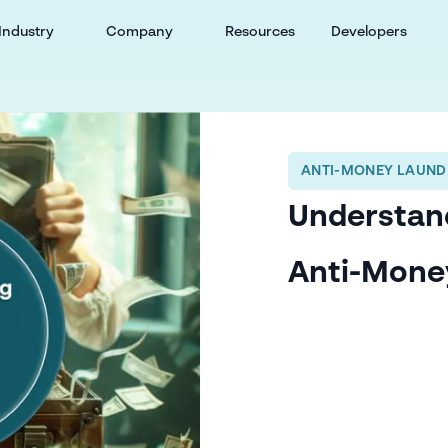
Industry
Company
Resources
Developers
ANTI-MONEY LAUND
Understand
Anti-Mone