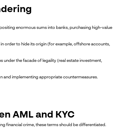
ndering
, depositing enormous sums into banks, purchasing high-value
 order to hide its origin (for example, offshore accounts,
under the facade of legality (real estate investment,
ation and implementing appropriate countermeasures.
een AML and KYC
 financial crime, these terms should be differentiated.