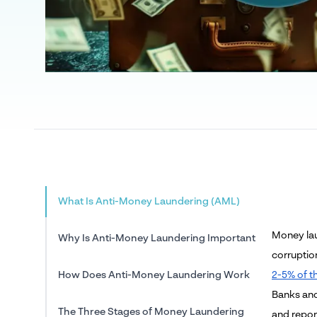
What Is Anti-Money Laundering (AML)
Money laun
Why Is Anti-Money Laundering Important
corruptio
How Does Anti-Money Laundering Work
2-5% of t
Banks and
The Three Stages of Money Laundering
and report