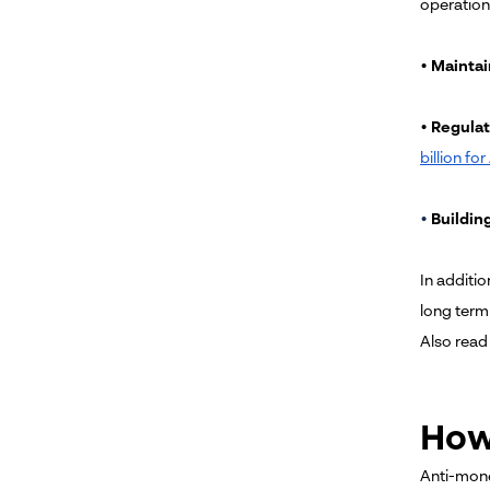
operation
•
Maintai
•
Regulat
billion fo
•
Building
In additio
long term
Also read
How
Anti-mone