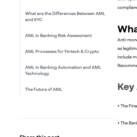
complianc
What are the Differences Between AML
and KYC
Wha
AML in Banking Risk Assessment
Anti-mone
as legitim
AML Processes for Fintech & Crypto
include m
Recomme
AML in Banking Automation and AML
Technology
Key
The Future of AML
Conclusion
• The Fina
• The Ban