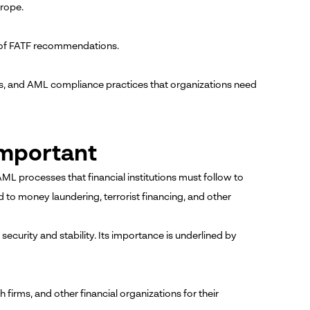
rope.
 of FATF recommendations.
ms, and AML compliance practices that organizations need
Important
 AML processes that financial institutions must follow to
ed to money laundering, terrorist financing, and other
security and stability. Its importance is underlined by
h firms, and other financial organizations for their