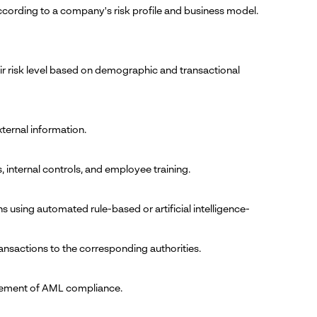
cording to a company's risk profile and business model.
eir risk level based on demographic and transactional
ternal information.
internal controls, and employee training.
ons using automated rule-based or artificial intelligence-
ransactions to the corresponding authorities.
ncement of AML compliance.