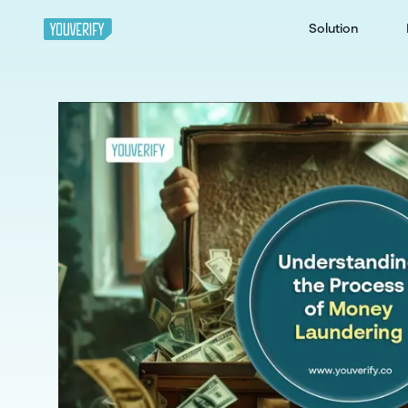
Solution