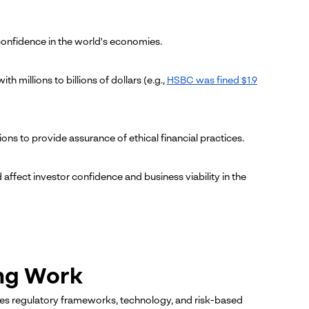
g confidence in the world's economies.
 millions to billions of dollars (e.g.,
HSBC was fined $1.9
ions to provide assurance of ethical financial practices.
affect investor confidence and business viability in the
ng Work
es regulatory frameworks, technology, and risk-based