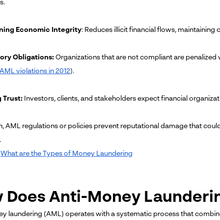
s.
ning Economic Integrity
: Reduces illicit financial flows, maintainin
ory Obligations:
Organizations that are not compliant are penalized with
r AML violations in 2012
).
 Trust:
Investors, clients, and stakeholders expect financial organizat
n, AML regulations or policies prevent reputational damage that could 
.
What are the Types of Money Laundering
 Does Anti-Money Launderi
y laundering (AML) operates with a systematic process that combin