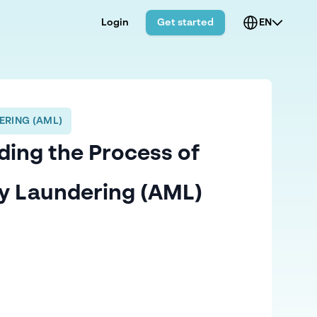
Login
Get started
EN
ERING (AML)
ing the Process of
y Laundering (AML)