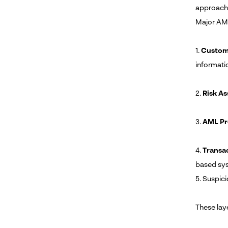
approache
Major AML
1.
Custome
informati
2.
Risk A
3.
AML Pr
4.
Transa
based sy
5. Suspici
These lay