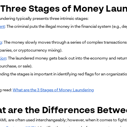
 Three Stages of Money Lau
dering typically presents three intrinsic stages:
ent
:
The criminal puts the illegal money in the financial system (e.g.
g
:
The money slowly moves through a series of complex transactions in
panies, or cryptocurrency mixing).
tion
:
The laundered money gets back out into the economy and returns 
urchase, or sale).
ding the stages is important in identifying red flags for an organiz
g read:
What are the 3 Stages of Money Laundering
t are the Differences Betw
ML are often used interchangeably; however, when it comes to fighting