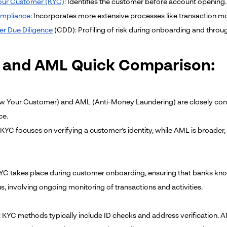
ur Customer (KYC)
:
Identifies the customer before account opening.
mpliance
:
Incorporates more extensive processes like transaction mo
r Due Diligence
(CDD): Profiling of risk during onboarding and throug
 and AML Quick Comparison:
 Your Customer) and AML (Anti-Money Laundering) are closely conne
ce.
: KYC focuses on verifying a customer’s identity, while AML is broader
KYC takes place during customer onboarding, ensuring that banks kno
s, involving ongoing monitoring of transactions and activities.
: KYC methods typically include ID checks and address verification. A