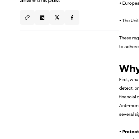
Share this post
• Europea
• The Uni
These reg
to adhere
Why
First, wha
detect, pr
financial 
Anti-money
several si
•
Protect