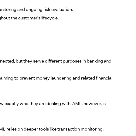
nitoring and ongoing risk evaluation.
hout the customer's lifecycle.
cted, but they serve different purposes in banking and
, aiming to prevent money laundering and related financial
w exactly who they are dealing with. AML, however, is
ML relies on deeper tools like transaction monitoring,