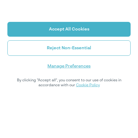
Accept All Cookies
Reject Non-Essential
Manage Preferences
By clicking "Accept all", you consent to our use of cookies in
accordance with our
Cookie Policy
Subscribe to our newsletter
Subscribe to our weekly newsletter for expert insights,
regulatory updates, and actionable tips to optimize your