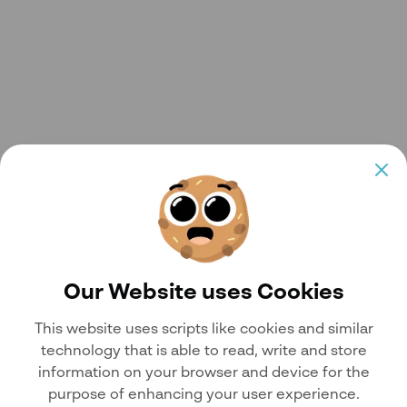
Our Website uses Cookies
This website uses scripts like cookies and similar
technology that is able to read, write and store
information on your browser and device for the
purpose of enhancing your user experience.