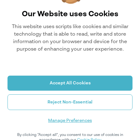
Our Website uses Cookies
This website uses scripts like cookies and similar
technology that is able to read, write and store
information on your browser and device for the
purpose of enhancing your user experience.
Accept All Cookies
Reject Non-Essential
Manage Preferences
By clicking "Accept all", you consent to our use of cookies in