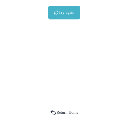
Try again
Return Home