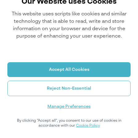
Our Website uses Cookies
This website uses scripts like cookies and similar
technology that is able to read, write and store
information on your browser and device for the
Related Articles
View All Posts
purpose of enhancing your user experience.
KNOW YOUR CUSTOMER (KYC)
Emmanuel Agwu
•
April 26, 2022
Accept All Cookies
What is KYC in Finance?
Reject Non-Essential
Read More
Manage Preferences
KNOW YOUR CUSTOMER (KYC)
By clicking "Accept all", you consent to our use of cookies in
accordance with our
Cookie Policy
Emmanuel Agwu
•
November 2, 2022