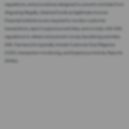
regulations, and procedures designed to prevent criminals from
disguising illegally obtained funds as legitimate income.
Financial institutions are required to monitor customer
transactions, report suspicious activities, and comply with AML
regulations to detect and prevent money laundering activities.
AML frameworks typically include Customer Due Diligence
(CDD), transaction monitoring, and Suspicious Activity Reports
(SARs).