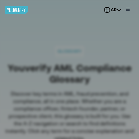
AR
GLOSSARY
Youverify AML Compliance
Glossary
Discover key terms in AML, fraud prevention, and
compliance, all in one place. Whether you are a
compliance officer, fintech founder, partner, or
prospective client, this glossary is built for you. Use
the A-Z navigation or search to find definitions
instantly. Click any term for a concise explanation and