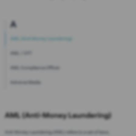
A
AML (Anti-Money Laundering)
AML / CFT
AML Compliance Officer
Adverse Media
AML (Anti-Money Laundering)
Anti-Money Laundering (AML) refers to a set of laws,