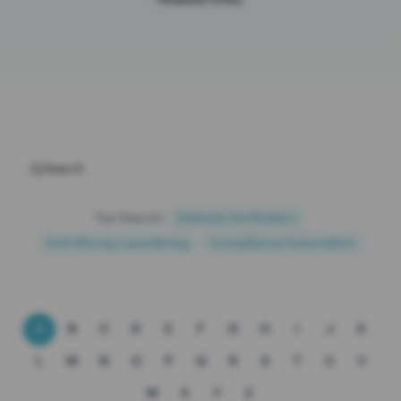
related links.
Top Search:
Address Verification
Anti-Money Laundering
Compliance Automation
A
B
C
D
E
F
G
H
I
J
K
L
M
N
O
P
Q
R
S
T
U
V
W
X
Y
Z