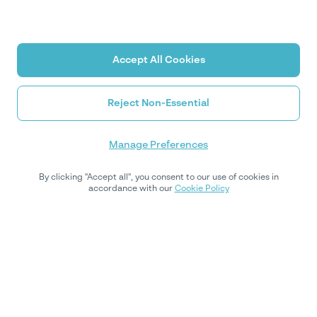
Accept All Cookies
Reject Non-Essential
Manage Preferences
By clicking "Accept all", you consent to our use of cookies in
accordance with our
Cookie Policy
اشترك في نشرتنا الإخبارية
اشترك في نشرتنا الأسبوعية للحصول على رؤى الخبراء والتحديثات
التنظيمية والنصائح العملية لتحسين استراتيجية الامتثال الخاصة بك.