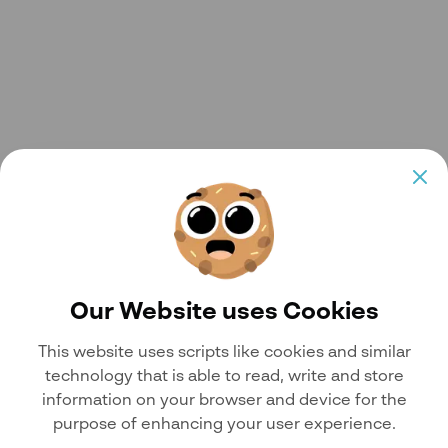
Our Website uses Cookies
This website uses scripts like cookies and similar
technology that is able to read, write and store
information on your browser and device for the
purpose of enhancing your user experience.