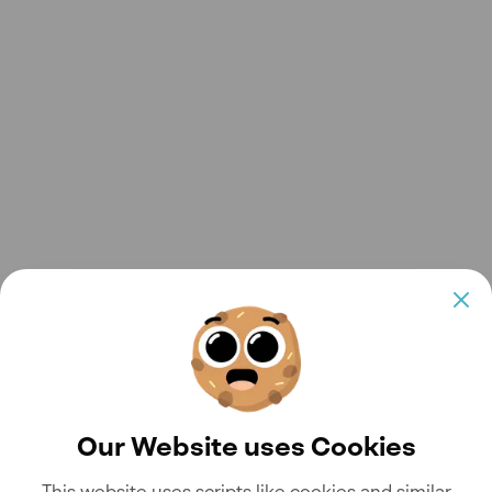
Our Website uses Cookies