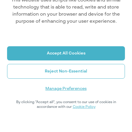
This website uses scripts like cookies and similar
technology that is able to read, write and store
information on your browser and device for the
purpose of enhancing your user experience.
Accept All Cookies
Reject Non-Essential
Manage Preferences
By clicking "Accept all", you consent to our use of cookies in
accordance with our
Cookie Policy