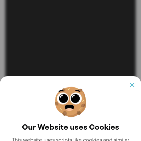
Our Website uses Cookies
This website uses scripts like cookies and similar