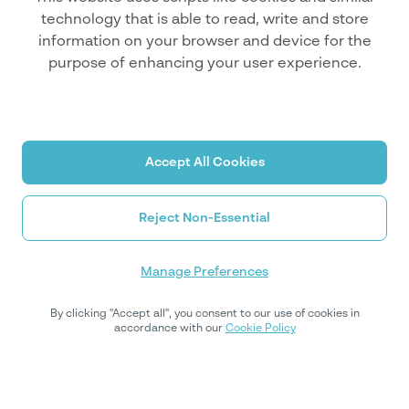
technology that is able to read, write and store
information on your browser and device for the
purpose of enhancing your user experience.
Accept All Cookies
Reject Non-Essential
Manage Preferences
By clicking "Accept all", you consent to our use of cookies in
accordance with our
Cookie Policy