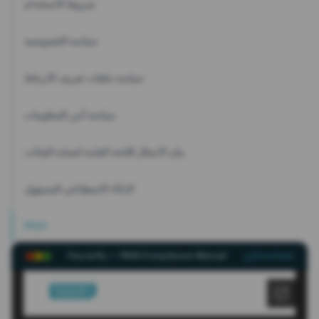
شروط الاستخدام
سياسة الخصوصية
سياسة ملفات تعريف الارتباط
سياسة أمن المعلومات
بيان الامتثال للائحة العامة لحماية البيانات
الذكاء الاصطناعي المسؤول
PAIA
Youverify — PAIA Compliance Manual
Download