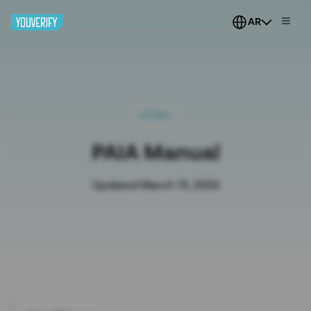
AR
LEGAL
PAIA Manual
Updated March 13, 2026