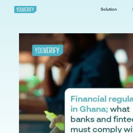
Solution