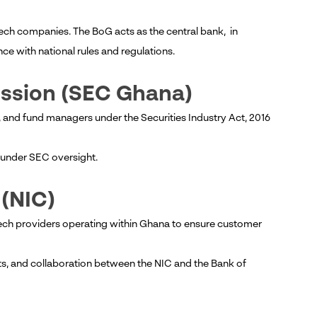
tech companies. The BoG acts as the central bank, in
ce with national rules and regulations.
ission (SEC Ghana)
 and fund managers under the Securities Industry Act, 2016
ll under SEC oversight.
 (NIC)
ech providers operating within Ghana to ensure customer
ts, and collaboration between the NIC and the Bank of