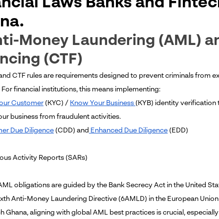
ancial Laws Banks and Finte
na.
nti-Money Laundering (AML) a
ncing (CTF)
and CTF rules are requirements designed to prevent criminals from exp
. For financial institutions, this means implementing:
our Customer
(KYC) /
Know Your Business
(KYB) identity verification
our business from fraudulent activities.
er Due Diligence
(CDD) and
Enhanced Due Diligence
(EDD)
ious Activity Reports (SARs)
 AML obligations are guided by the Bank Secrecy Act in the United St
ixth Anti-Money Laundering Directive (6AMLD) in the European Union
ch Ghana, aligning with global AML best practices is crucial, especia