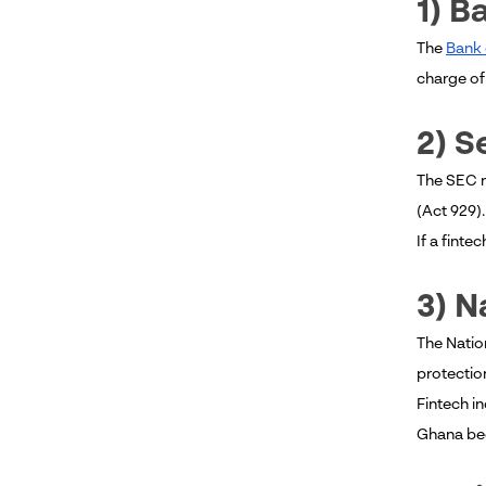
1) B
The
Bank 
charge of 
2) 
The SEC r
(Act 929).
If a finte
3) N
The Natio
protection
Fintech i
Ghana bec