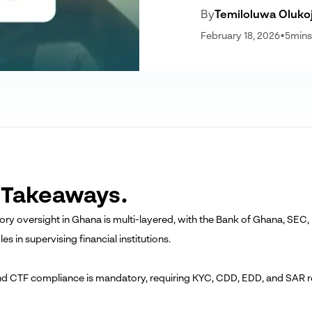
By
Temiloluwa Oluko
February 18, 2026
•
5
mins
 Takeaways.
tory oversight in Ghana is multi-layered, with the Bank of Ghana, SE
oles in supervising financial institutions.
d CTF compliance is mandatory, requiring KYC, CDD, EDD, and SAR rep