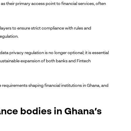
 their primary access point to financial services, often
layers to ensure strict compliance with rules and
egulation.
ata privacy regulation is no longer optional; it is essential
sustainable expansion of both banks and Fintech
 requirements shaping financial institutions in Ghana, and
ance bodies in Ghana’s