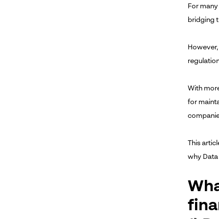
For many 
bridging t
However, 
regulation
With more 
for maint
companie
This arti
why Data 
Wha
fina