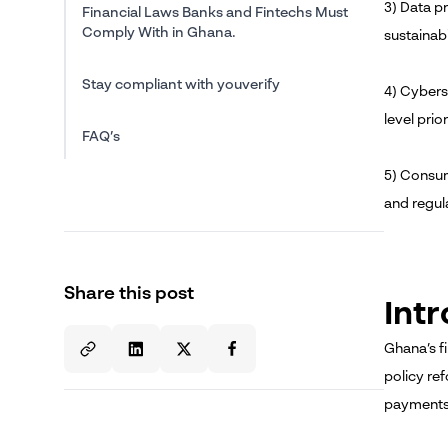
3) Data pr
Financial Laws Banks and Fintechs Must
Comply With in Ghana.
sustainabil
Stay compliant with youverify
4) Cybers
level prior
FAQ’s
5) Consume
and regul
Share this post
Int
Ghana’s f
policy re
payments