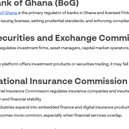
ank of Ghana (BoG)
of Ghana i
s the primary regulator of banks in Ghana and licensed Fin
issuing licenses, setting prudential standards, and enforcing complian
Securities and Exchange Comm
egulates investment firms, asset managers, capital market operators,
ch platform offers investment products or securities trading, it may fa
ational Insurance Commission
nal Insurance Commission regulates insurance companies and insurt
 and financial stability
ndustries expand into embedded finance and digital insurance produc
omes more common, especially when financial services overlap.