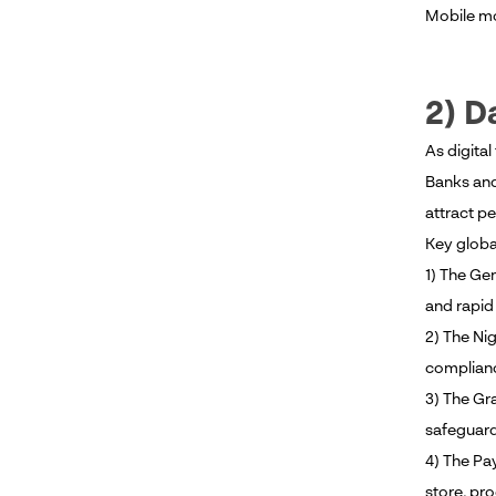
Mobile mo
2) D
As digita
Banks and
attract pe
Key globa
1) The Gen
and rapid 
2) The Ni
complianc
3) The Gr
safeguard
4) The Pa
store, pro