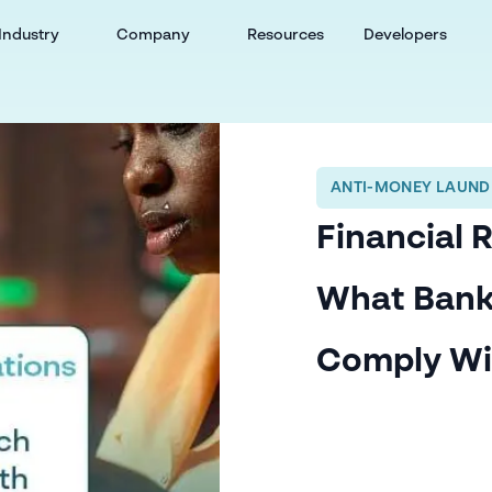
Industry
Company
Resources
Developers
ANTI-MONEY LAUND
Financial 
What Bank
Comply Wi