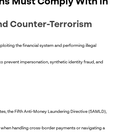
chs Must Comply With in
nd Counter-Terrorism
loiting the financial system and performing illegal
 to prevent impersonation, synthetic identity fraud, and
ates, the Fifth Anti-Money Laundering Directive (5AMLD),
lly when handling cross-border payments or navigating a