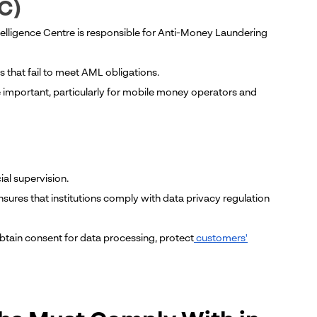
IC)
Intelligence Centre is responsible for Anti-Money Laundering
 that fail to meet AML obligations.
e important, particularly for mobile money operators and
ial supervision.
ures that institutions comply with data privacy regulation
obtain consent for data processing, protect
customers'