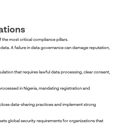
ations
he most critical compliance pillars.
l data. A failure in data governance can damage reputation,
ulation that requires lawful data processing, clear consent,
rocessed in Nigeria, mandating registration and
isclose data-sharing practices and implement strong
ts global security requirements for organizations that