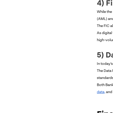
4) F
While the
(AML) and
The FIC a
As digita
high-volu
5) D
In today’s
The Data 
standards
Both Bank
data,
and 