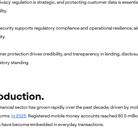
ivacy regulation is strategic, and protecting customer data is essenti
ity.
ecurity supports regulatory compliance and operational resilience, a
ity.
r protection drives credibility, and transparency in lending, disclosur
atory standing.
roduction.
inancial sector has grown rapidly over the past decade, driven by 
forms.
In 2025,
Registered mobile money accounts reached 80.5 million
 have become embedded in everyday transactions.