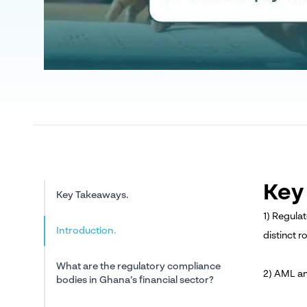
Key
Key Takeaways.
1) Regula
Introduction.
distinct r
What are the regulatory compliance
2) AML an
bodies in Ghana’s financial sector?