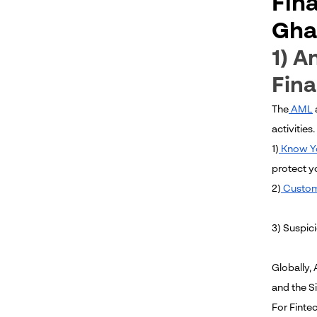
Fin
Gha
1) A
Fina
The
AML
activities
1)
Know Y
protect y
2)
Custom
3) Suspic
Globally,
and the S
For Finte