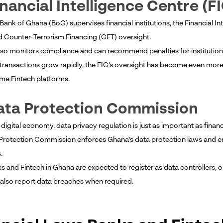
inancial Intelligence Centre (F
 Bank of Ghana (BoG) supervises financial institutions, the Financial 
 Counter-Terrorism Financing (CFT) oversight.
lso monitors compliance and can recommend penalties for institutions
l transactions grow rapidly, the FIC’s oversight has become even mor
me Fintech platforms.
ata Protection Commission
 digital economy, data privacy regulation is just as important as financ
Protection Commission enforces Ghana’s data protection laws and ens
.
s and Fintech in Ghana are expected to register as data controllers, 
also report data breaches when required.