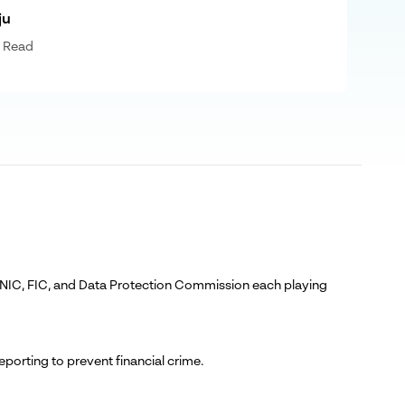
ju
 Read
C, NIC, FIC, and Data Protection Commission each playing
orting to prevent financial crime.