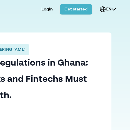
Login
Get started
EN
ERING (AML)
Regulations in Ghana:
s and Fintechs Must
th.