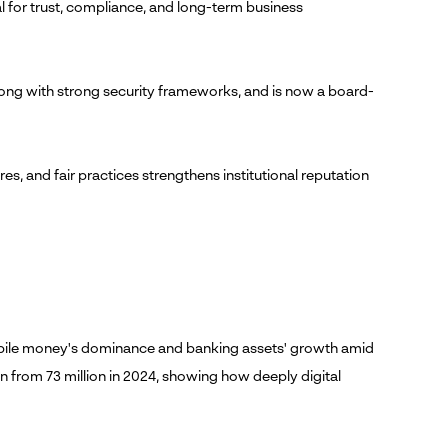
al for trust, compliance, and long-term business
long with strong security frameworks, and is now a board-
es, and fair practices strengthens institutional reputation
mobile money's dominance and banking assets' growth amid
 from 73 million in 2024, showing how deeply digital