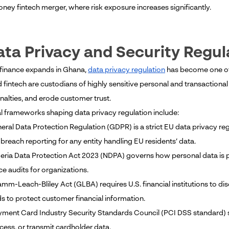
ney fintech merger, where risk exposure increases significantly.
ata Privacy and Security Regul
l finance expands in Ghana,
data privacy regulation
has become one of t
 fintech are custodians of highly sensitive personal and transactiona
nalties, and erode customer trust.
l frameworks shaping data privacy regulation include:
eral Data Protection Regulation (GDPR) is a strict EU data privacy reg
breach reporting for any entity handling EU residents’ data.
geria Data Protection Act 2023 (NDPA) governs how personal data is p
e audits for organizations.
amm-Leach-Bliley Act (GLBA) requires U.S. financial institutions to d
s to protect customer financial information.
yment Card Industry Security Standards Council (PCI DSS standard) se
cess, or transmit cardholder data.