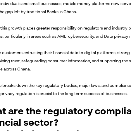
individuals and small businesses, mobile money platforms now serve as
he gap left by traditional Banks in Ghana.
this growth places greater responsibility on regulators and industry p
s, particularly in areas such as AML, cybersecurity, and Data privacy r
customers entrusting their financial data to digital platforms, strong d
aining trust, safeguarding consumer information, and supporting the 
s across Ghana.
cle breaks down the key regulatory bodies, major laws, and compliance
privacy regulation is crucial to the long term success of businesses.
t are the regulatory compli
ncial sector?