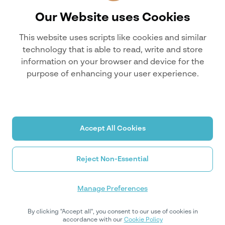
Our Website uses Cookies
This website uses scripts like cookies and similar
technology that is able to read, write and store
information on your browser and device for the
purpose of enhancing your user experience.
Accept All Cookies
Reject Non-Essential
Manage Preferences
By clicking "Accept all", you consent to our use of cookies in
accordance with our
Cookie Policy