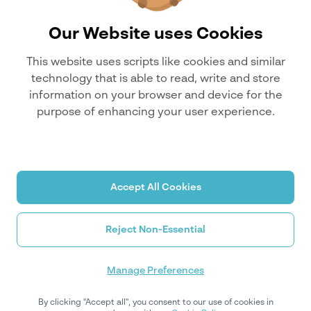
Our Website uses Cookies
This website uses scripts like cookies and similar
technology that is able to read, write and store
information on your browser and device for the
purpose of enhancing your user experience.
Accept All Cookies
Reject Non-Essential
Manage Preferences
By clicking "Accept all", you consent to our use of cookies in