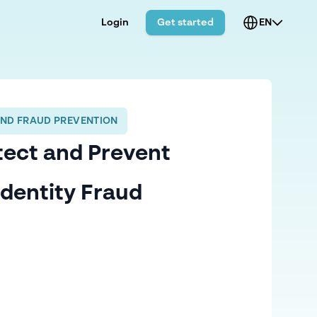
Login
Get started
EN
AND FRAUD PREVENTION
tect and Prevent
Identity Fraud