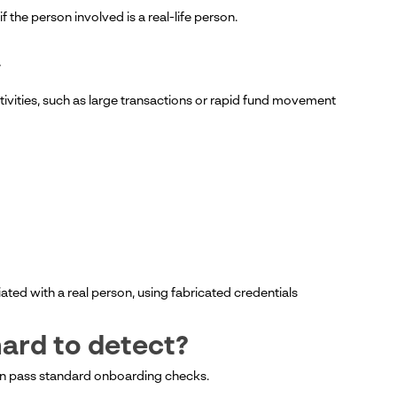
if the person involved is a real-life person.
y
ctivities, such as large transactions or rapid fund movement
ciated with a real person, using fabricated credentials
hard to detect?
 can pass standard onboarding checks.