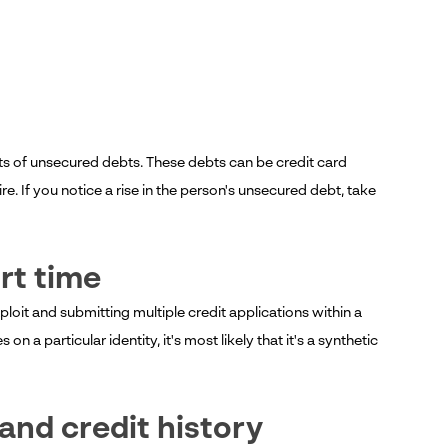
nts of unsecured debts. These debts can be credit card
. If you notice a rise in the person's unsecured debt, take
ort time
xploit and submitting multiple credit applications within a
n a particular identity, it's most likely that it's a synthetic
and credit history