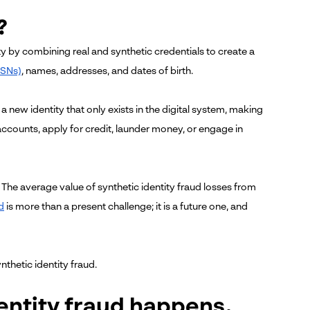
?
ity by combining real and synthetic credentials to create a
SSNs)
, names, addresses, and dates of birth.
 a new identity that only exists in the digital system, making
k accounts, apply for credit, launder money, or engage in
s. The average value of synthetic identity fraud losses from
d
is more than a present challenge; it is a future one, and
nthetic identity fraud.
entity fraud happens.