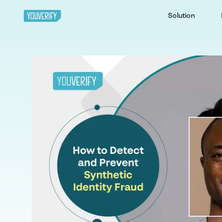
Solution