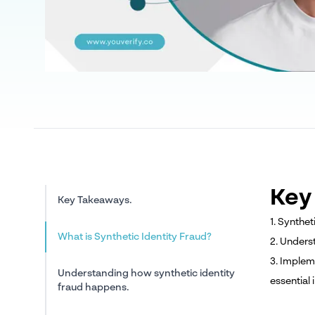
Key
Key Takeaways.
1. Synthet
What is Synthetic Identity Fraud?
2. Unders
3. Implem
Understanding how synthetic identity
essential i
fraud happens.