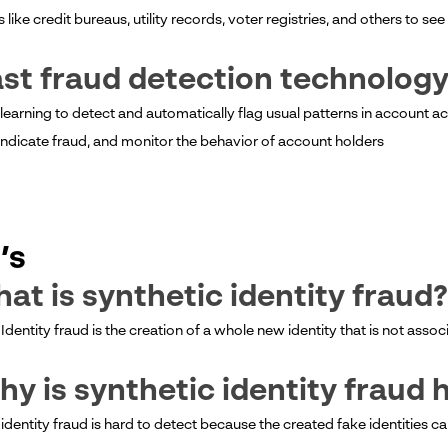
like credit bureaus, utility records, voter registries, and others to see 
ast fraud detection technolog
 learning to detect and automatically flag usual patterns in account a
indicate fraud, and monitor the behavior of account holders
’s
hat is synthetic identity fraud?
Identity fraud is the creation of a whole new identity that is not asso
hy is synthetic identity fraud 
 identity fraud is hard to detect because the created fake identities