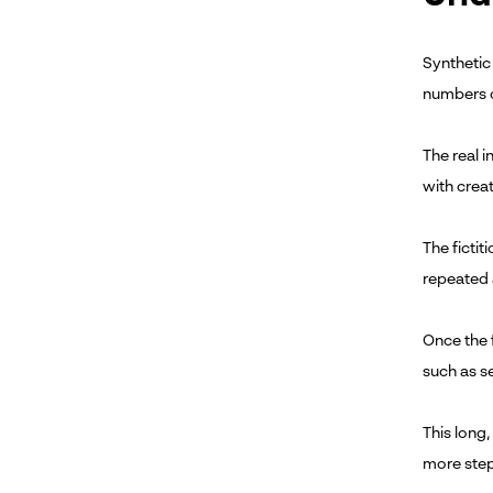
Synthetic 
numbers 
The real 
with creat
The fictit
repeated a
Once the f
such as s
This long,
more step