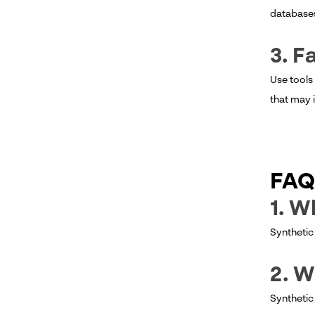
databases 
3. F
Use tools
that may 
FAQ
1. W
Synthetic 
2. W
Synthetic