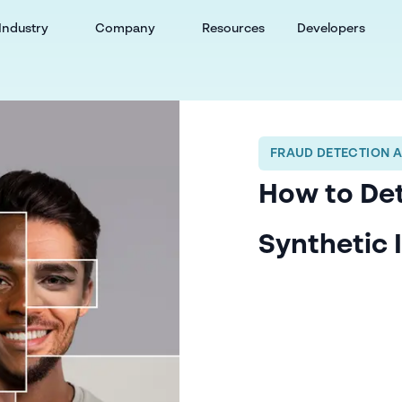
Industry
Company
Resources
Developers
FRAUD DETECTION 
How to De
Synthetic 