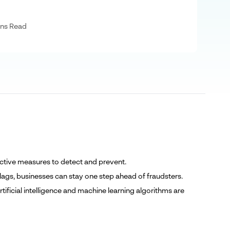
ns Read
roactive measures to detect and prevent.
lags, businesses can stay one step ahead of fraudsters.
ificial intelligence and machine learning algorithms are