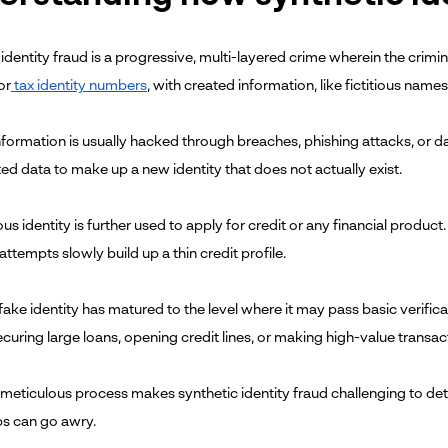
identity fraud is a progressive, multi-layered crime wherein the crimi
or
tax identity numbers
, with created information, like fictitious name
information is usually hacked through breaches, phishing attacks, or 
ed data to make up a new identity that does not actually exist.
ious identity is further used to apply for credit or any financial product.
ttempts slowly build up a thin credit profile.
ake identity has matured to the level where it may pass basic verificat
ecuring large loans, opening credit lines, or making high-value transa
 meticulous process makes synthetic identity fraud challenging to dete
s can go awry.