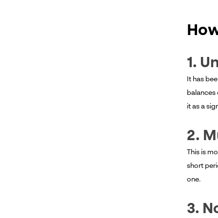
How
1. U
It has be
balances 
it as a si
2. M
This is mo
short peri
one.
3. N