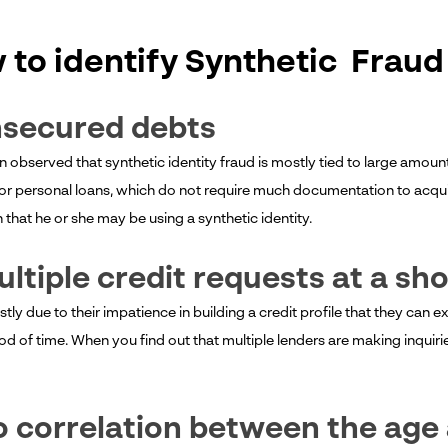
 to identify Synthetic Fraud
nsecured debts
en observed that synthetic identity fraud is mostly tied to large amou
or personal loans, which do not require much documentation to acquire
gn that he or she may be using a synthetic identity.
ultiple credit requests at a sh
stly due to their impatience in building a credit profile that they can e
od of time. When you find out that multiple lenders are making inquiries o
o correlation between the age 