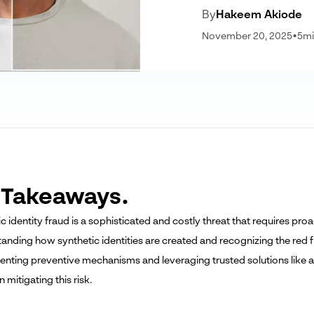
By
Hakeem Akiode
November 20, 2025
•
5
mi
 Takeaways.
ic identity fraud is a sophisticated and costly threat that requires p
tanding how synthetic identities are created and recognizing the red f
enting preventive mechanisms and leveraging trusted solutions like art
n mitigating this risk.