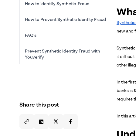
How to identify Synthetic Fraud
What
How to Prevent Synthetic Identity Fraud
Synthetic 
new and fi
FAQ’s
Synthetic 
Prevent Synthetic Identity Fraud with
it difficu
Youverify
other illeg
In the fir
banks is $
requires 
Share this post
In this ar
Und