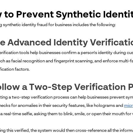
 to Prevent Synthetic Identi
 synthetic identity fraud for business includes the following:
se Advanced Identity Verificat
verification tools help businesses confirm a person's identity during 
ch as facial recognition and fingerprint scanning, and enforce multi-f
ication factors.
ollow a Two-Step Verification 
ting a two-step verification process can help businesses prevent sy
hecks for anomalies in their security features, like holograms and
micr
a real-time selfie, asking them to blink, smile, or open their mouth for v
ing this verified, the system would then cross-reference all the inform