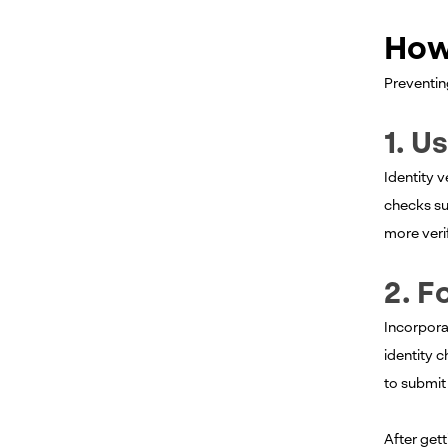
How
Preventing
1. U
Identity 
checks su
more verif
2. F
Incorpora
identity c
to submit 
After gett