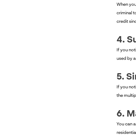
When you n
criminal t
credit sinc
4. S
If you not
used by a
5. S
If you not
the multip
6. M
You can a
residentia