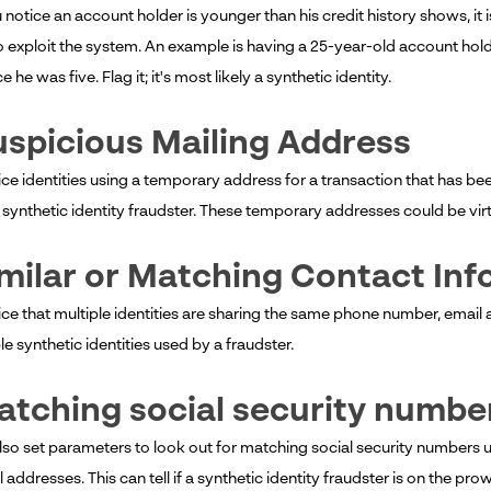
otice an account holder is younger than his credit history shows, it is 
o exploit the system. An example is having a 25-year-old account holde
e he was five. Flag it; it's most likely a synthetic identity.
uspicious Mailing Address
ice identities using a temporary address for a transaction that has been 
 synthetic identity fraudster. These temporary addresses could be virt
imilar or Matching Contact In
ice that multiple identities are sharing the same phone number, email ad
le synthetic identities used by a fraudster.
atching social security numbe
lso set parameters to look out for matching social security numbers 
l addresses. This can tell if a synthetic identity fraudster is on the prow