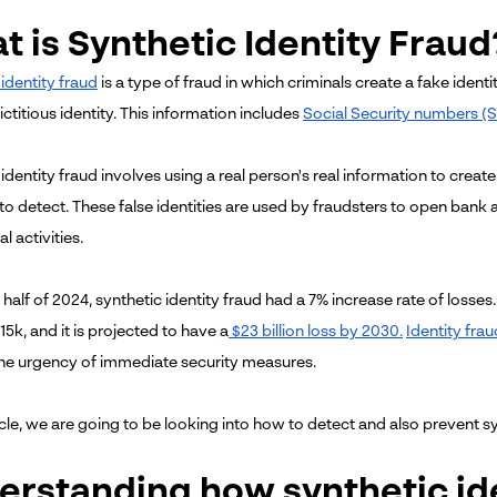
 is Synthetic Identity Fraud
identity fraud
is a type of fraud in which criminals create a fake ident
ctitious identity. This information includes
Social Security numbers (
identity fraud involves using a real person's real information to create
lt to detect. These false identities are used by fraudsters to open ban
al activities.
st half of 2024, synthetic identity fraud had a 7% increase rate of losse
15k, and it is projected to have a
$23 billion loss by 2030.
Identity frau
the urgency of immediate security measures.
ticle, we are going to be looking into how to detect and also prevent sy
erstanding how synthetic id