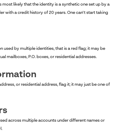
most likely that the identity is a synthetic one set up by a
r with a credit history of 20 years. One can't start taking
used by multiple identities, that is a red flag; it may be
ual mailboxes, P.O. boxes, or residential addresses.
formation
dress, or residential address, flag it; it may just be one of
rs
used across multiple accounts under different names or
l.