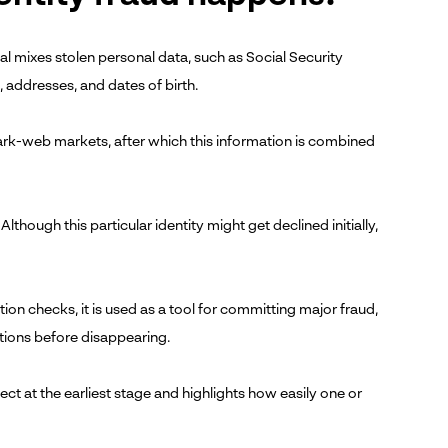
nal mixes stolen personal data, such as Social Security
s, addresses, and dates of birth.
dark-web markets, after which this information is combined
 Although this particular identity might get declined initially,
ion checks, it is used as a tool for committing major fraud,
ctions before disappearing.
ct at the earliest stage and highlights how easily one or