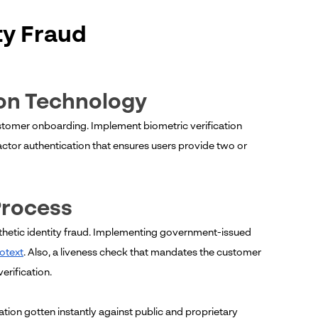
ty Fraud
ion Technology
customer onboarding. Implement biometric verification
actor authentication that ensures users provide two or
Process
nthetic identity fraud. Implementing government-issued
otext
. Also, a liveness check that mandates the customer
erification.
ation gotten instantly against public and proprietary