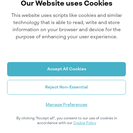
Our Website uses Cookies
This website uses scripts like cookies and similar
technology that is able to read, write and store
information on your browser and device for the
purpose of enhancing your user experience.
Accept All Cookies
Reject Non-Essential
Manage Preferences
By clicking "Accept all", you consent to our use of cookies in
accordance with our
Cookie Policy