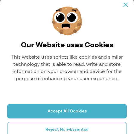
Our Website uses Cookies
This website uses scripts like cookies and similar
technology that is able to read, write and store
information on your browser and device for the
purpose of enhancing your user experience.
Accept All Cookies
Reject Non-Essential