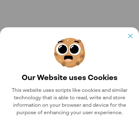
Our Website uses Cookies
This website uses scripts like cookies and similar
technology that is able to read, write and store
information on your browser and device for the
purpose of enhancing your user experience.