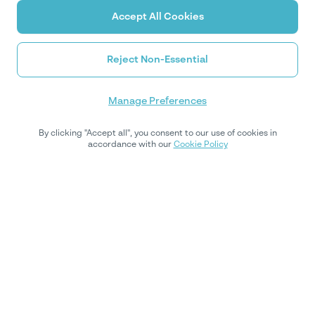
Accept All Cookies
Reject Non-Essential
Manage Preferences
By clicking "Accept all", you consent to our use of cookies in
accordance with our
Cookie Policy
Subscribe to our newsletter
Subscribe to our weekly newsletter for expert insights,
regulatory updates, and actionable tips to optimize your
compliance strategy.